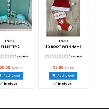
BRAND:
BRAND:
SET LETTER 2
3D BOOT WITH NAME
0 review
0 review
ice
Regular
Price
Regular
00.00
€5.66
€110.00
€6.66
price
price
Add to cart
Add to cart




In stock
In stock