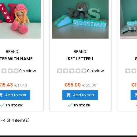
BRAND:
BRAND:
TER WITH NAME
SET LETTER 1
0 review
0 review
rice
Regular
Price
Regular
Pr
€15.43
€55.00
€1
€17.43
€65.00
price
price
Add to cart
Add to cart




In stock
In stock
-4 of 4 item(s)