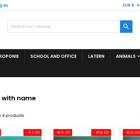
g.eu
EUR €

ROPONIE
SCHOOL AND OFFICE
LATERN
ANIMALS
r with name
 4 products.
- €2.00
-€10.00
- €10.00
-€10.00