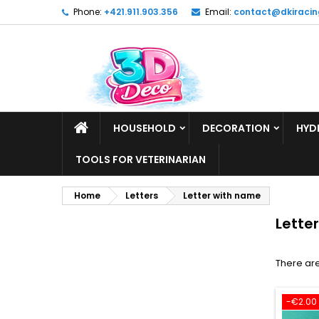
Phone:
+421.911.903.356
Email:
contact@dkiracin
HOUSEHOLD
DECORATION
HYD
TOOLS FOR VETERINARIAN
Home
Letters
Letter with name
Lette
There are
-€2.00