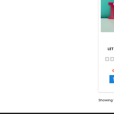
LET
P
Showing 1