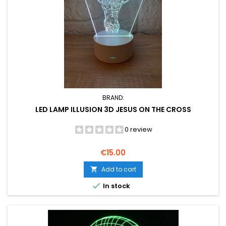
BRAND:
LED LAMP ILLUSION 3D JESUS ON THE CROSS
0 review
Price
€15.00
Add to cart


In stock