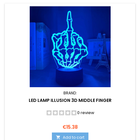
BRAND:
LED LAMP ILLUSION 3D MIDDLE FINGER
0 review
Price
€15.38
Add to cart
