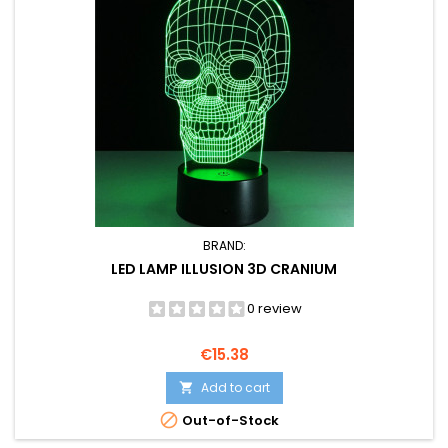
BRAND:
LED LAMP ILLUSION 3D CRANIUM
0 review
Price
€15.38
Add to cart


Out-of-Stock