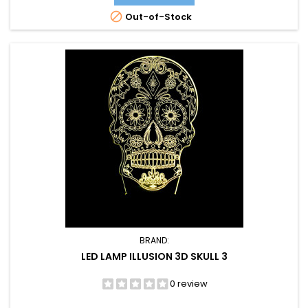

Out-of-Stock
BRAND:
LED LAMP ILLUSION 3D SKULL 3
0 review