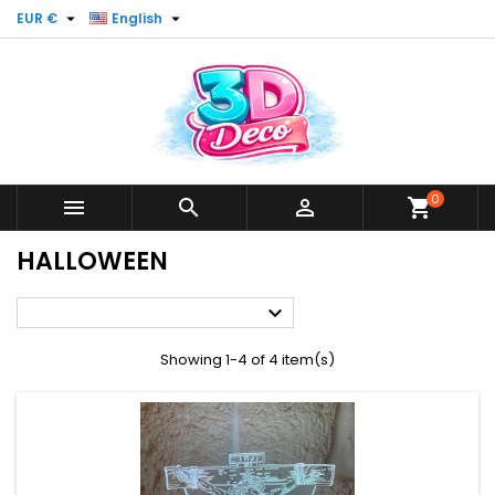


EUR €
English
0



shopping_cart
HALLOWEEN

Showing 1-4 of 4 item(s)