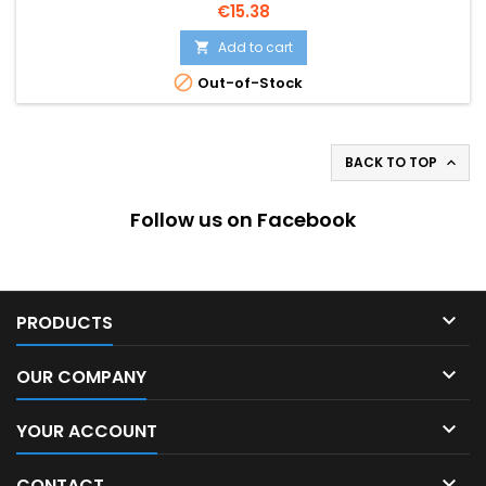
Price
€15.38
Add to cart


Out-of-Stock
BACK TO TOP

Follow us on Facebook

PRODUCTS

OUR COMPANY

YOUR ACCOUNT

CONTACT