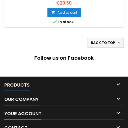
Price
€20.50
Add to cart


In stock
BACK TO TOP

Follow us on Facebook

PRODUCTS

OUR COMPANY

YOUR ACCOUNT

CONTACT