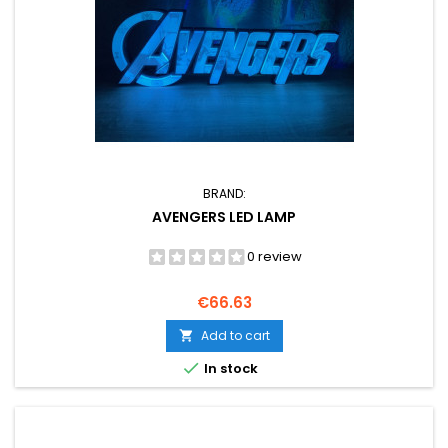
BRAND:
AVENGERS LED LAMP
0 review
Price
€66.63
Add to cart


In stock