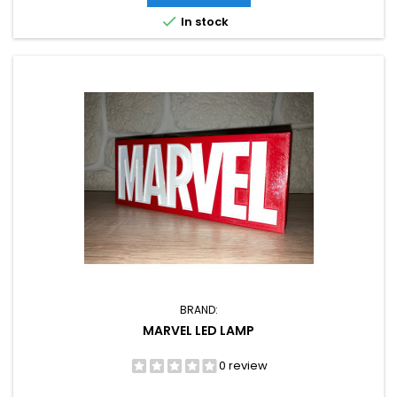

In stock
BRAND:
MARVEL LED LAMP
0 review