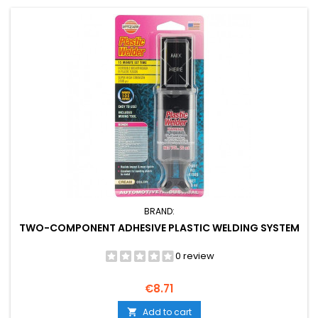
BRAND:
TWO-COMPONENT ADHESIVE PLASTIC WELDING SYSTEM
0 review
Price
€8.71
Add to cart
