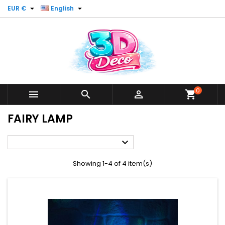


EUR €
English
0



shopping_cart
FAIRY LAMP

Showing 1-4 of 4 item(s)