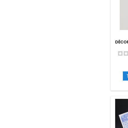
DÉCOR