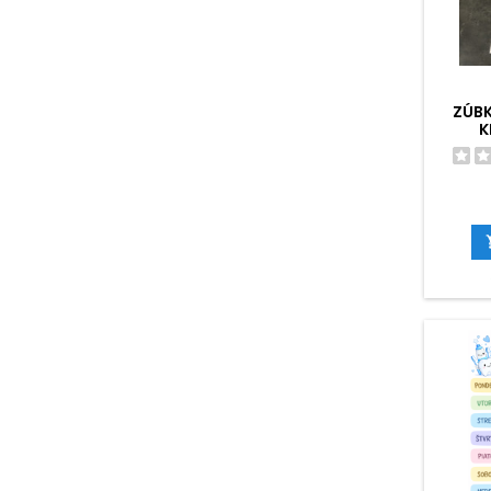
ZÚB
K