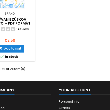
BRAND:
ÝVANIE ZÚBKOV
CI - PDF FORMÁT
0 review
Price
€2.50
Add to cart


In stock
-21 of 21 item(s)
OMPANY
YOUR ACCOUNT
Personal info
ice
Orders