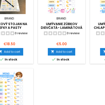
BRAND:
BRAND:
KOVÝ STOJAN NA
UMÝVANIE ZÚBKOV
UMÝ
EFKY A PASTY
DIEVČATÁ- LAMINÁTOVÁ
CHLAP
PODOBA
0 review
0 review
Price
Price
€18.50
€5.00
Add to cart
Add to cart




In stock
In stock