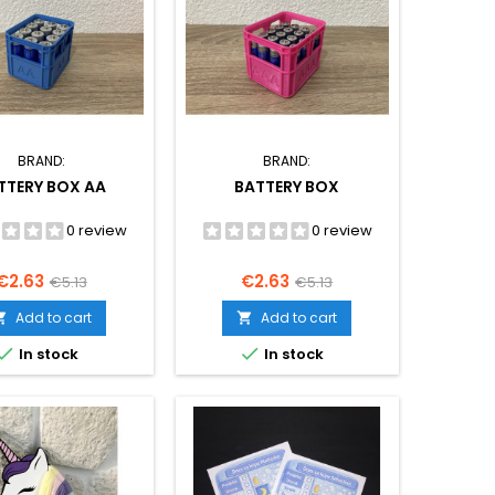
BRAND:
BRAND:
TTERY BOX AA
BATTERY BOX
0 review
0 review
Price
Regular
Price
Regular
€2.63
€2.63
€5.13
€5.13
price
price
Add to cart
Add to cart




In stock
In stock