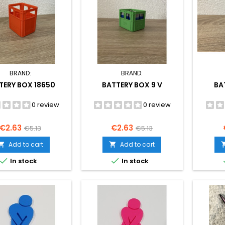
BRAND:
BRAND:
TERY BOX 18650
BATTERY BOX 9 V
BA
0 review
0 review
Price
Regular
Price
Regular
€2.63
€2.63
€5.13
€5.13
price
price
Add to cart
Add to cart




In stock
In stock