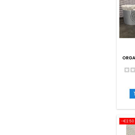
ORGAN
-€2.50