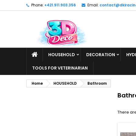
Phone:
+421.911.903.356
Email:
contact@dkiracin
HOUSEHOLD
DECORATION
HYD
TOOLS FOR VETERINARIAN
Home
HOUSEHOLD
Bathroom
Bath
There are