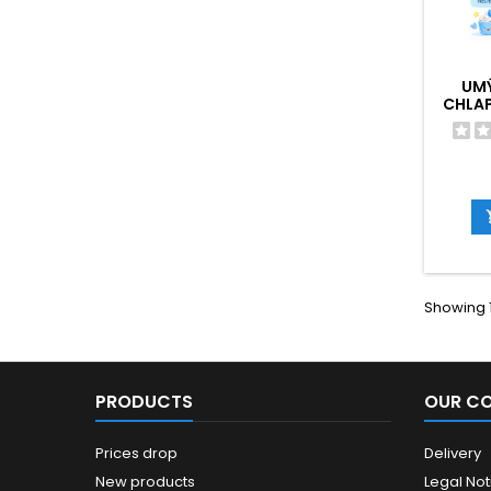
UM
CHLAP
Showing 1
PRODUCTS
OUR C
Prices drop
Delivery
New products
Legal Not