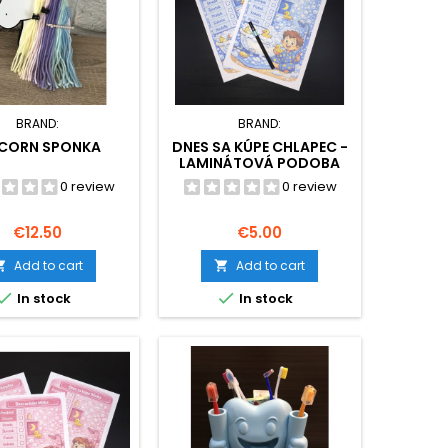
BRAND:
BRAND:
ICORN SPONKA
DNES SA KÚPE CHLAPEC -
LAMINÁTOVÁ PODOBA
0 review
0 review
Price
Price
€12.50
€5.00
Add to cart
Add to cart




In stock
In stock