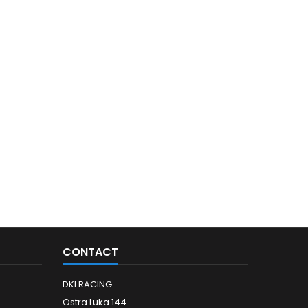
CONTACT
DKI RACING
Ostra Luka 144