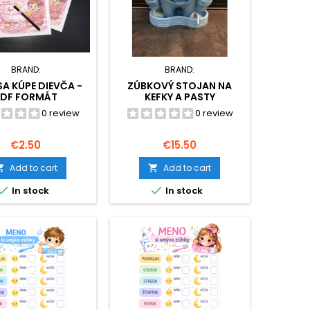
BRAND:
BRAND:
SA KÚPE DIEVČA -
ZÚBKOVÝ STOJAN NA
PDF FORMÁT
KEFKY A PASTY
0 review
0 review
Price
Price
€2.50
€15.50
Add to cart
Add to cart




In stock
In stock