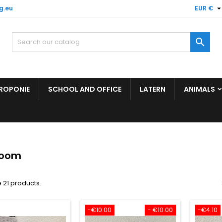
g.eu
EUR €

ROPONIE
SCHOOL AND OFFICE
LATERN
ANIMALS
room
 21 products.
-€10.00
- €10.00
-€4.10