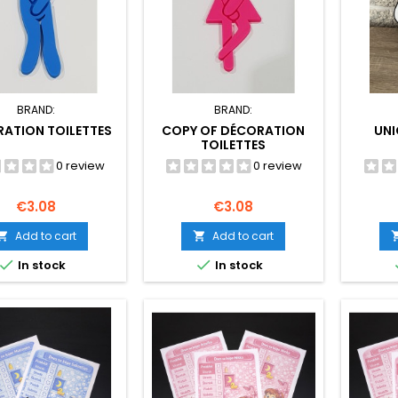
BRAND:
BRAND:
ATION TOILETTES
COPY OF DÉCORATION
UN
TOILETTES
0 review
0 review
Price
Price
€3.08
€3.08
Add to cart
Add to cart




In stock
In stock