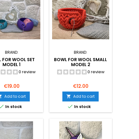
BRAND:
BRAND:
 FOR WOOL SET
BOWL FOR WOOL SMALL
MODEL 1
MODEL 2
0 review
0 review
Price
Price
€19.00
€12.00
Add to cart
Add to cart




In stock
In stock