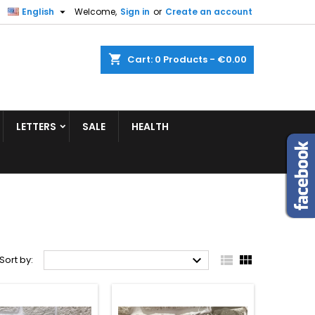


English
Welcome,
Sign in
or
Create an account
shopping_cart
Cart:
0
Products - €0.00
LETTERS
SALE
HEALTH



Sort by: