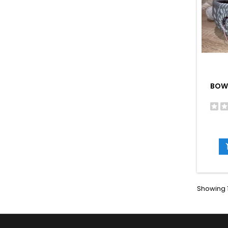
BOW
Showing 1