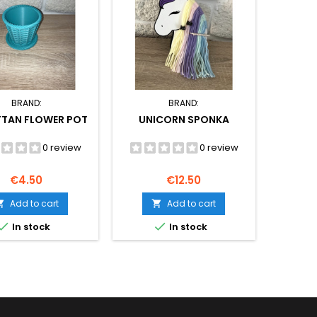
BRAND:
BRAND:
TTAN FLOWER POT
UNICORN SPONKA
0 review
0 review
Price
Price
€4.50
€12.50
Add to cart
Add to cart




In stock
In stock