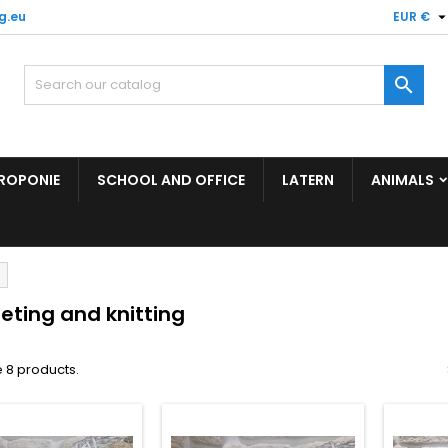
g.eu
EUR €

ROPONIE
SCHOOL AND OFFICE
LATERN
ANIMALS
eting and knitting
 8 products.