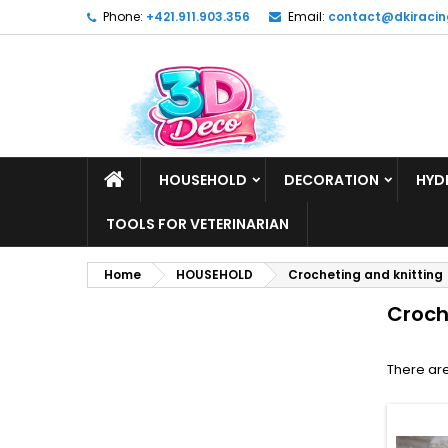
Phone:
+421.911.903.356
Email:
contact@dkiracin
HOUSEHOLD
DECORATION
HYD
TOOLS FOR VETERINARIAN
Home
HOUSEHOLD
Crocheting and knitting
Croch
There are