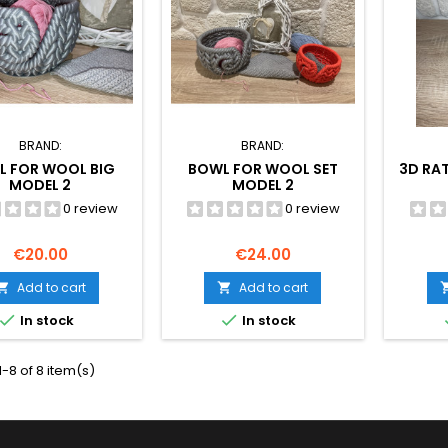
BRAND:
BRAND:
L FOR WOOL BIG
BOWL FOR WOOL SET
3D RA
MODEL 2
MODEL 2
0 review
0 review
Price
Price
€20.00
€24.00
Add to cart
Add to cart




In stock
In stock
-8 of 8 item(s)