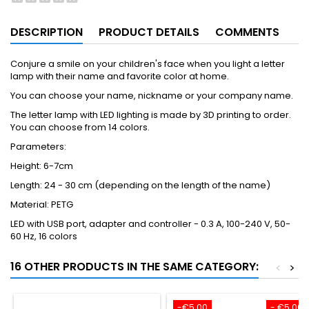
DESCRIPTION
PRODUCT DETAILS
COMMENTS
Conjure a smile on your children's face when you light a letter
lamp with their name and favorite color at home.
You can choose your name, nickname or your company name.
The letter lamp with LED lighting is made by 3D printing to order.
You can choose from 14 colors.
Parameters:
Height: 6-7cm
Length: 24 - 30 cm (depending on the length of the name)
Material: PETG
LED with USB port, adapter and controller - 0.3 A, 100-240 V, 50-
60 Hz, 16 colors
16 OTHER PRODUCTS IN THE SAME CATEGORY:
<
>
-€5.00
- €5.00