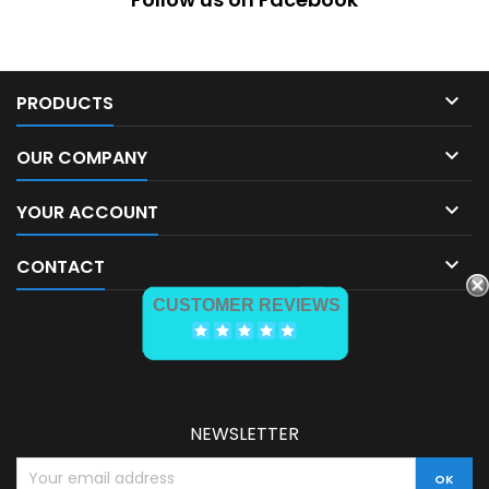

PRODUCTS

OUR COMPANY

YOUR ACCOUNT

CONTACT
CUSTOMER REVIEWS
NEWSLETTER