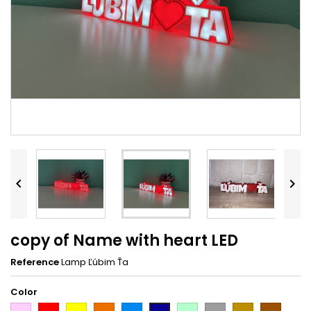


copy of Name with heart LED
Reference
Lamp Ľúbim Ťa
Color
Pink
Red
Yellow
Orange
Light
Light
Grey
Gold
Brown
Dark