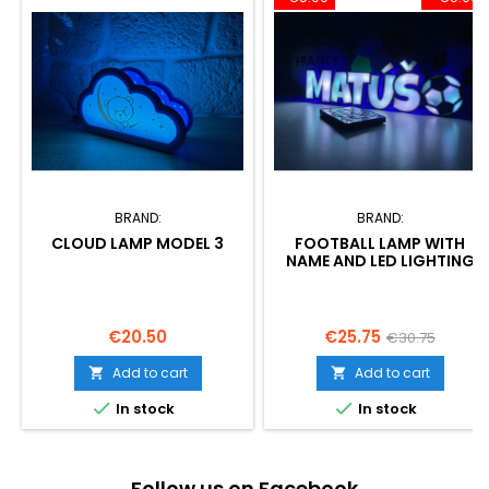
BRAND:
BRAND:
CLOUD LAMP MODEL 3
FOOTBALL LAMP WITH
NAME AND LED LIGHTING
Price
Price
Regular
€20.50
€25.75
€30.75
price
Add to cart
Add to cart




In stock
In stock
Follow us on Facebook