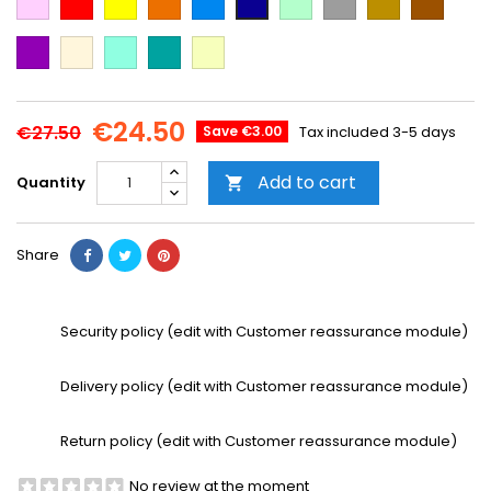
Blue
green
Blue
Purple
Beige
Mint
Emerald
Vanilla
Green
€24.50
€27.50
Save €3.00
Tax included
3-5 days
Add to cart
Quantity

Share
Security policy (edit with Customer reassurance module)
Delivery policy (edit with Customer reassurance module)
Return policy (edit with Customer reassurance module)
No review at the moment