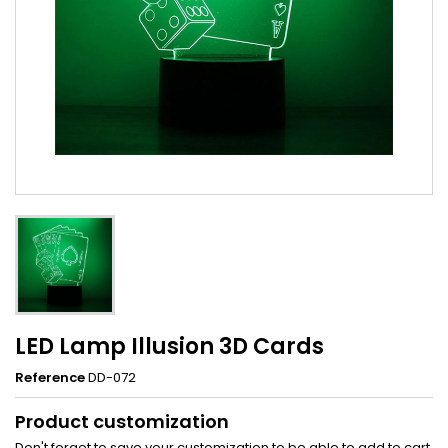
LED Lamp Illusion 3D Cards
Reference
DD-072
Product customization
Don't forget to save your customization to be able to add to cart