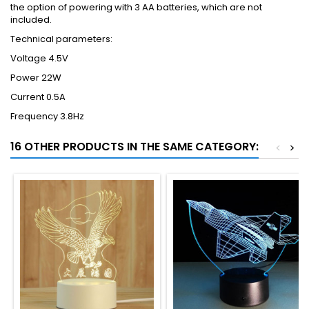
the option of powering with 3 AA batteries, which are not
included.
Technical parameters:
Voltage 4.5V
Power 22W
Current 0.5A
Frequency 3.8Hz
16 OTHER PRODUCTS IN THE SAME CATEGORY:
<
>