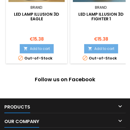
BRAND:
BRAND:
LED LAMP ILLUSION 3D
LED LAMP ILLUSION 3D
EAGLE
FIGHTER 1
Price
Price
€15.38
€15.38
Add to cart
Add to cart




Out-of-Stock
Out-of-Stock
Follow us on Facebook

PRODUCTS

OUR COMPANY