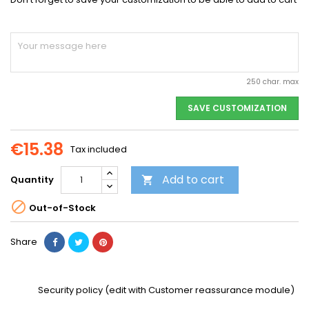
250 char. max
SAVE CUSTOMIZATION
€15.38
Tax included
Add to cart
Quantity


Out-of-Stock
Share
Security policy (edit with Customer reassurance module)