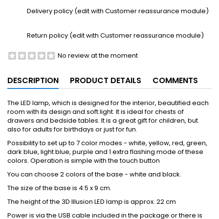
Delivery policy (edit with Customer reassurance module)
Return policy (edit with Customer reassurance module)
No review at the moment
DESCRIPTION
PRODUCT DETAILS
COMMENTS
The LED lamp, which is designed for the interior, beautified each
room with its design and soft light. It is ideal for chests of
drawers and bedside tables. It is a great gift for children, but
also for adults for birthdays or just for fun.
Possibility to set up to 7 color modes - white, yellow, red, green,
dark blue, light blue, purple and 1 extra flashing mode of these
colors. Operation is simple with the touch button
You can choose 2 colors of the base - white and black.
The size of the base is 4.5 x 9 cm.
The height of the 3D Illusion LED lamp is approx. 22 cm
Power is via the USB cable included in the package or there is