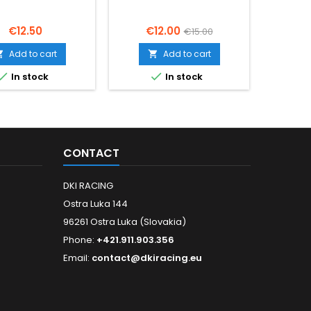
Price
Price
Regular
P
€12.50
€12.00
€
€15.00
price
Add to cart
Add to cart




In stock
In stock
CONTACT
DKI RACING
Ostra Luka 144
96261 Ostra Luka (Slovakia)
Phone:
+421.911.903.356
Email:
contact@dkiracing.eu