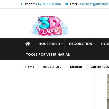
Phone:
+421.911.903.356
Email:
contact@dkiracin
HOUSEHOLD
DECORATION
HYD
TOOLS FOR VETERINARIAN
Home
HOUSEHOLD
Kitchen
Cutter FRO