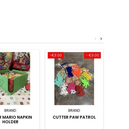
<
>
-€3.00
- €3.00
-€3.50
BRAND:
BRAND:
R MARIO NAPKIN
CUTTER PAW PATROL
CUTTE
HOLDER