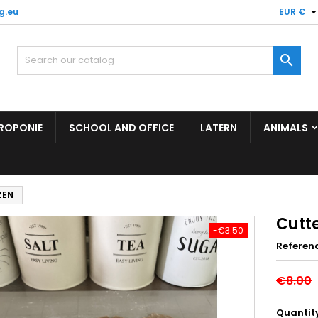
g.eu
EUR €

ROPONIE
SCHOOL AND OFFICE
LATERN
ANIMALS
ZEN
Cutt
-€3.50
Referen
€8.00
Quantit