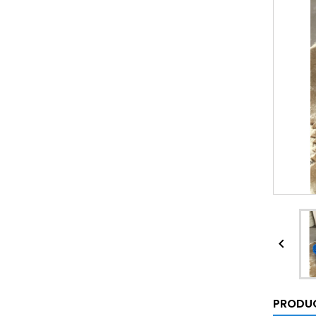

PRODUC