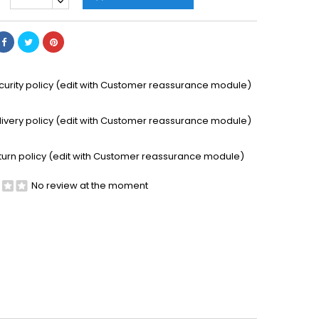
curity policy (edit with Customer reassurance module)
livery policy (edit with Customer reassurance module)
turn policy (edit with Customer reassurance module)
No review at the moment