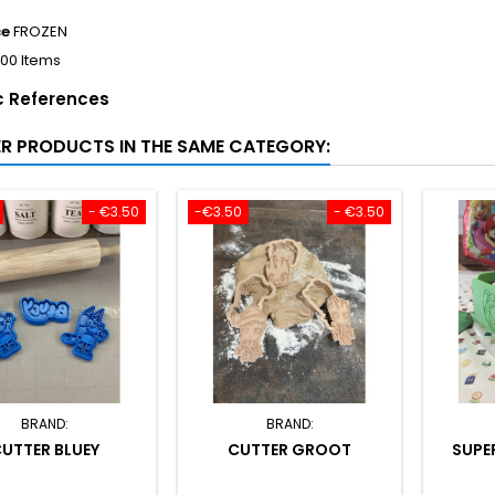
ce
FROZEN
100 Items
c References
ER PRODUCTS IN THE SAME CATEGORY:
- €3.50
-€3.50
- €3.50
BRAND:
BRAND:
UTTER BLUEY
CUTTER GROOT
SUPE