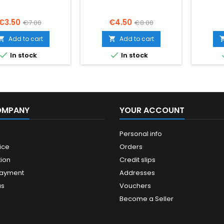
Price
Regular
Price
Regular
€3.50
€4.50
€7.00
€8.00
price
price
Add to cart
Add to cart




In stock
In stock
OMPANY
YOUR ACCOUNT
Personal info
ice
Orders
ion
Credit slips
payment
Addresses
us
Vouchers
Become a Seller