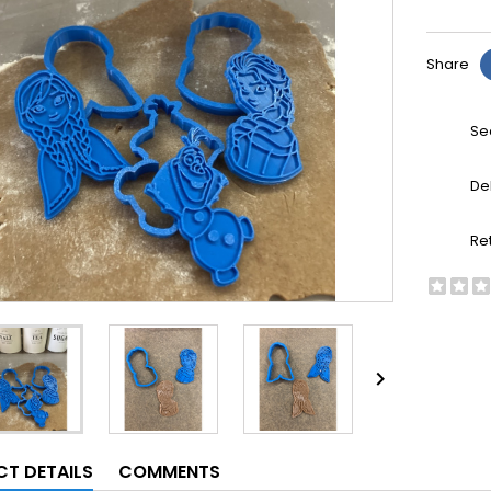
Share
Se
De
Re

T DETAILS
COMMENTS