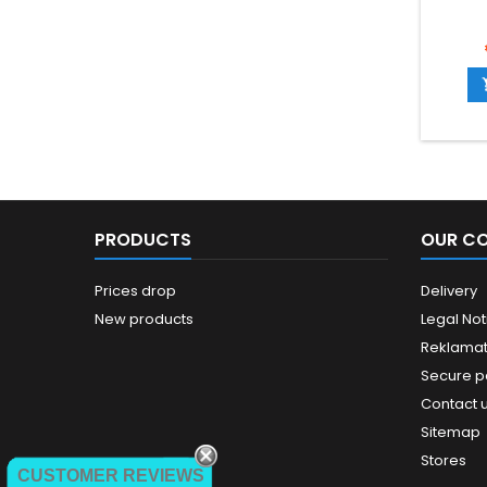
PRODUCTS
OUR C
Prices drop
Delivery
New products
Legal Not
Reklamat
Secure 
Contact 
Sitemap
Stores
CUSTOMER REVIEWS