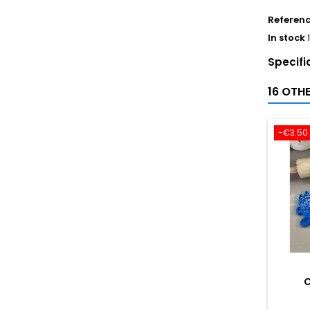
Referen
In stock
Specifi
16 OTH
-€3.50
C