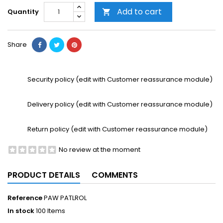
Add to cart
Quantity

Share
Security policy (edit with Customer reassurance module)
Delivery policy (edit with Customer reassurance module)
Return policy (edit with Customer reassurance module)
No review at the moment
PRODUCT DETAILS
COMMENTS
Reference
PAW PATLROL
In stock
100 Items