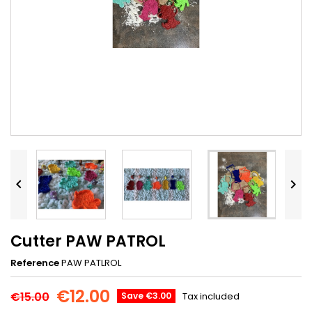


Cutter PAW PATROL
Reference
PAW PATLROL
€12.00
€15.00
Save €3.00
Tax included