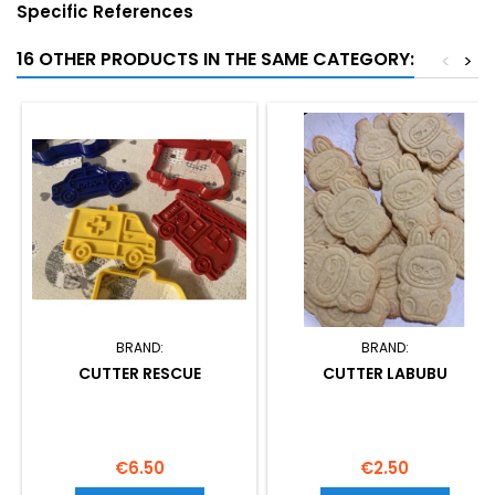
Specific References
16 OTHER PRODUCTS IN THE SAME CATEGORY:
<
>
BRAND:
BRAND:
CUTTER RESCUE
CUTTER LABUBU
Price
Price
€6.50
€2.50