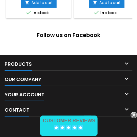
Add to cart
Add to cart




In stock
In stock
Follow us on Facebook

PRODUCTS

OUR COMPANY

YOUR ACCOUNT

CONTACT
CUSTOMER REVIEWS