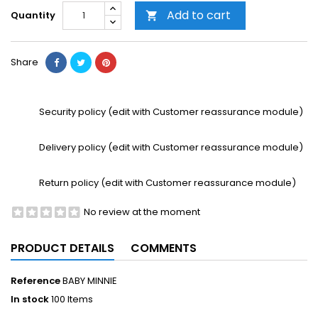
Add to cart
Quantity

Share
Security policy (edit with Customer reassurance module)
Delivery policy (edit with Customer reassurance module)
Return policy (edit with Customer reassurance module)
No review at the moment
PRODUCT DETAILS
COMMENTS
Reference
BABY MINNIE
In stock
100 Items