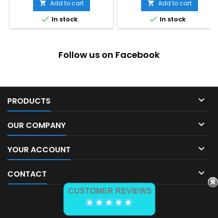
Add to cart
Add to cart




In stock
In stock
Follow us on Facebook

PRODUCTS

OUR COMPANY

YOUR ACCOUNT

CONTACT
CUSTOMER REVIEWS