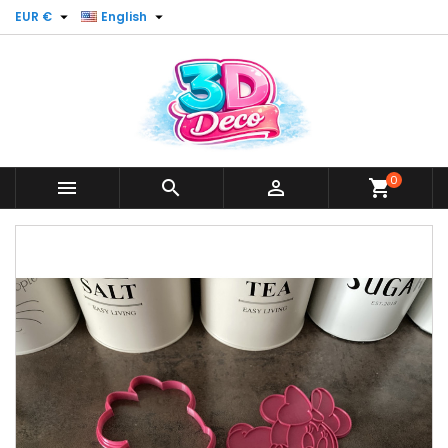


EUR €
English
0



shopping_cart