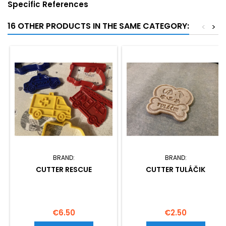
Specific References
16 OTHER PRODUCTS IN THE SAME CATEGORY:
<
>
BRAND:
BRAND:
CUTTER RESCUE
CUTTER TULÁČIK
Price
Price
€6.50
€2.50