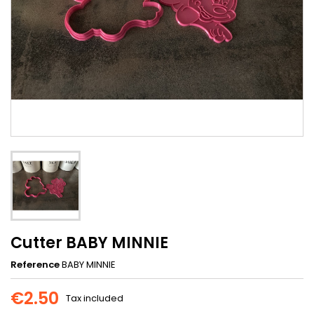
Cutter BABY MINNIE
Reference
BABY MINNIE
€2.50
Tax included