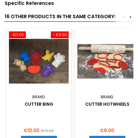
Specific References
16 OTHER PRODUCTS IN THE SAME CATEGORY:
<
>
-€3.00
- €3.00
BRAND:
BRAND:
CUTTER BING
CUTTER HOTWHEELS
Price
Regular
Price
€10.00
€9.00
€13.00