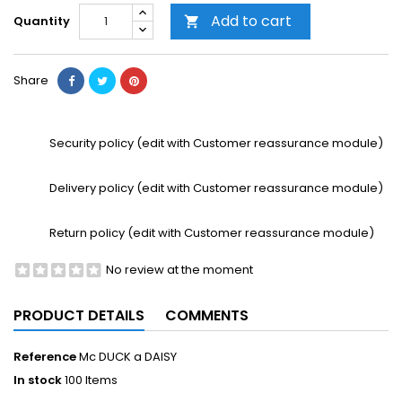
Add to cart
Quantity

Share
Security policy (edit with Customer reassurance module)
Delivery policy (edit with Customer reassurance module)
Return policy (edit with Customer reassurance module)
No review at the moment
PRODUCT DETAILS
COMMENTS
Reference
Mc DUCK a DAISY
In stock
100 Items