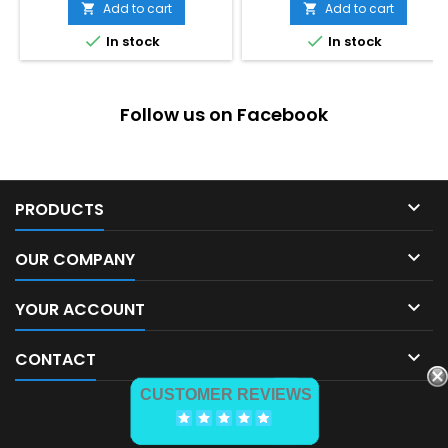
price
Add to cart
Add to cart




In stock
In stock
Follow us on Facebook

PRODUCTS

OUR COMPANY

YOUR ACCOUNT

CONTACT
CUSTOMER REVIEWS