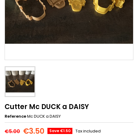
Cutter Mc DUCK a DAISY
Reference
Mc DUCK a DAISY
€3.50
€5.00
Save €1.50
Tax included