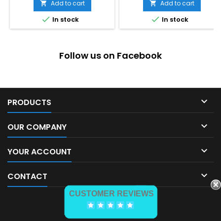
Add to cart
Add to cart




In stock
In stock
Follow us on Facebook

PRODUCTS

OUR COMPANY

YOUR ACCOUNT

CONTACT
CUSTOMER REVIEWS