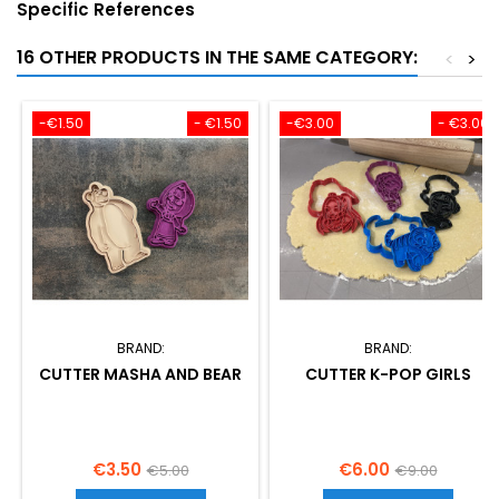
Specific References
16 OTHER PRODUCTS IN THE SAME CATEGORY:
<
>
-€1.50
- €1.50
-€3.00
- €3.00
BRAND:
BRAND:
CUTTER MASHA AND BEAR
CUTTER K-POP GIRLS
Price
Regular
Price
Regular
€3.50
€6.00
€5.00
€9.00
price
price