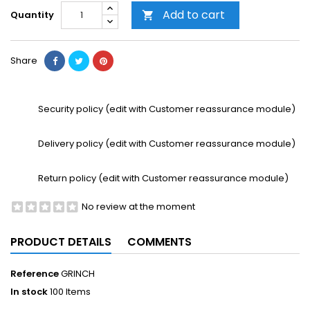
Add to cart
Quantity

Share
Security policy (edit with Customer reassurance module)
Delivery policy (edit with Customer reassurance module)
Return policy (edit with Customer reassurance module)
No review at the moment
PRODUCT DETAILS
COMMENTS
Reference
GRINCH
In stock
100 Items