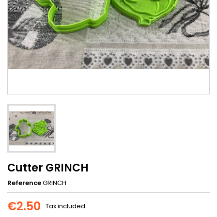
Cutter GRINCH
Reference
GRINCH
€2.50
Tax included