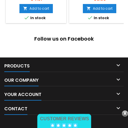
Add to cart
Add to cart




In stock
In stock
Follow us on Facebook

PRODUCTS

OUR COMPANY

YOUR ACCOUNT

CONTACT
CUSTOMER REVIEWS