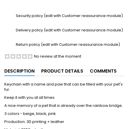
Security policy (edit with Customer reassurance module)
Delivery policy (edit with Customer reassurance module)
Return policy (edit with Customer reassurance module)
No review at the moment
DESCRIPTION
PRODUCT DETAILS
COMMENTS
Keychain with a name and paw that can be filled with your pet's
fur.
Keep it with you at all times.
A nice memory of a pet that is already over the rainbow bridge.
3 colors - beige, black, pink
Production: 3D printing + leather