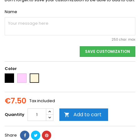
Name
250 char. max
SAVE CUSTOMIZATION
Color
Black
Pink
Beige
€7.50
Tax included
Add to cart
Quantity

Share