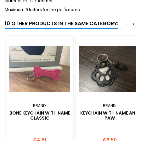
Material: PETG + leather
Maximum 9 letters for the pet's name
10 OTHER PRODUCTS IN THE SAME CATEGORY:
<
>
BRAND:
BRAND:
BONE KEYCHAIN WITH NAME
KEYCHAIN WITH NAME AND
CLASSIC
PAW
Price
Price
€4.61
€6.50