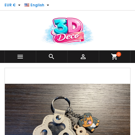


EUR €
English
0



shopping_cart