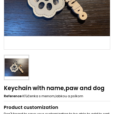
Keychain with name,paw and dog
Reference
Kľúčenka s menom,labkou a psíkom
Product customization
Don't forget to save your customization to be able to add to cart