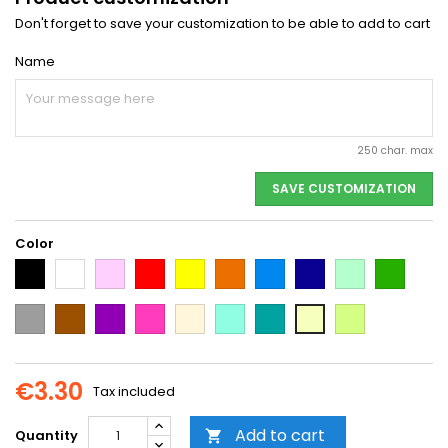
Don't forget to save your customization to be able to add to cart
Name
250 char. max
SAVE CUSTOMIZATION
Color
Black
White
Pink
Red
Yellow
Orange
Light
Dark
Light
Dark
Blue
Blue
green
green
Grey
Brown
Purple
Dark
Beige
Mint
Emerald
Neon
Vanilla
Pink
Green
Yellow
€3.30
Tax included
Add to cart
Quantity
