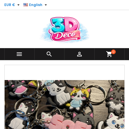


EUR €
English
0



shopping_cart