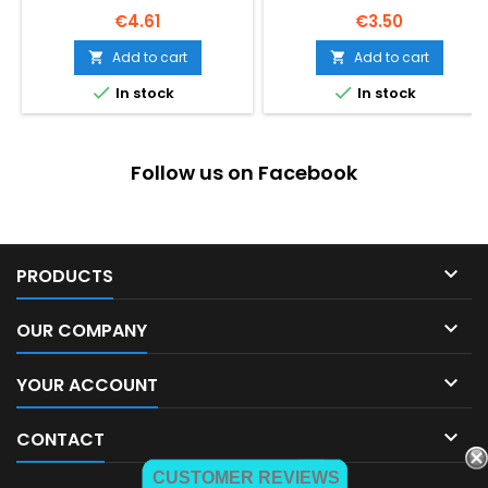
Price
Price
€4.61
€3.50
Add to cart
Add to cart




In stock
In stock
Follow us on Facebook

PRODUCTS

OUR COMPANY

YOUR ACCOUNT

CONTACT
CUSTOMER REVIEWS