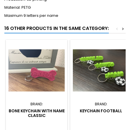
Material: PETG
Maximum 9 letters per name
16 OTHER PRODUCTS IN THE SAME CATEGORY:
<
>
BRAND:
BRAND:
BONE KEYCHAIN WITH NAME
KEYCHAIN FOOTBALL
CLASSIC