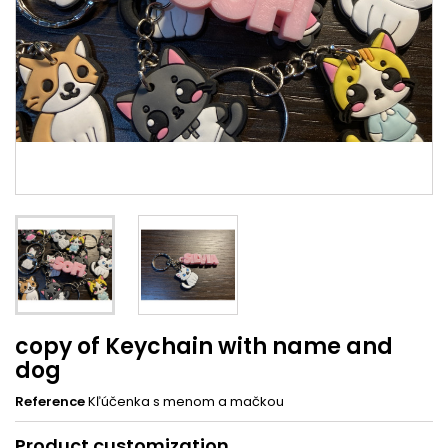
copy of Keychain with name and
dog
Reference
Kľúčenka s menom a mačkou
Product customization