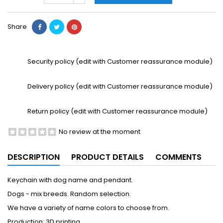
Share
Security policy (edit with Customer reassurance module)
Delivery policy (edit with Customer reassurance module)
Return policy (edit with Customer reassurance module)
No review at the moment
DESCRIPTION
PRODUCT DETAILS
COMMENTS
Keychain with dog name and pendant.
Dogs - mix breeds. Random selection.
We have a variety of name colors to choose from.
Production: 3D printing