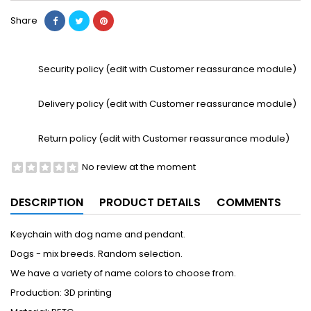
Share
Security policy (edit with Customer reassurance module)
Delivery policy (edit with Customer reassurance module)
Return policy (edit with Customer reassurance module)
No review at the moment
DESCRIPTION
PRODUCT DETAILS
COMMENTS
Keychain with dog name and pendant.
Dogs - mix breeds. Random selection.
We have a variety of name colors to choose from.
Production: 3D printing