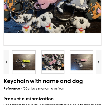


Keychain with name and dog
Reference
Kľúčenka s menom a psíkom
Product customization
Don't forget to save your customization to be able to add to cart