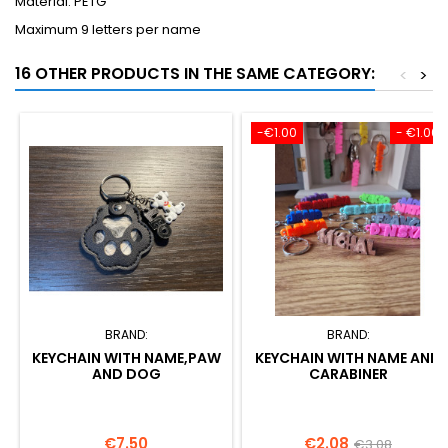
Material: PETG
Maximum 9 letters per name
16 OTHER PRODUCTS IN THE SAME CATEGORY:
<
>
-€1.00
- €1.00
BRAND:
BRAND:
KEYCHAIN WITH NAME,PAW
KEYCHAIN WITH NAME AND
AND DOG
CARABINER
Price
Price
Regular
€7.50
€2.08
€3.08