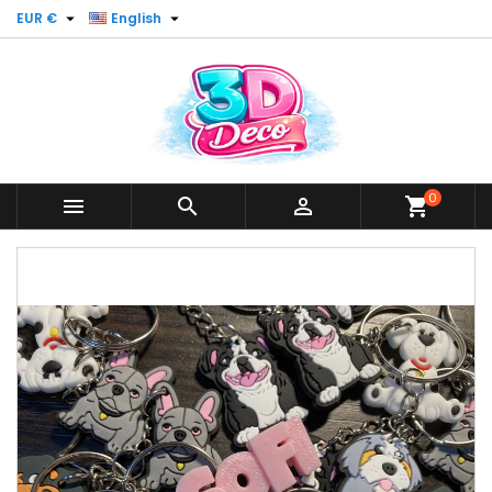


EUR €
English
0



shopping_cart