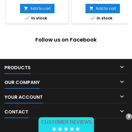
price
Add to cart
Add to cart




In stock
In stock
Follow us on Facebook

PRODUCTS

OUR COMPANY

YOUR ACCOUNT

CONTACT
CUSTOMER REVIEWS