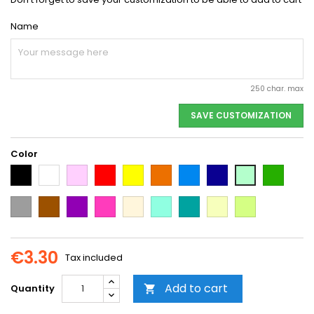
Name
250 char. max
SAVE CUSTOMIZATION
Color
Black
White
Pink
Red
Yellow
Orange
Light
Dark
Dark
Light
Blue
Blue
green
green
Grey
Brown
Purple
Dark
Beige
Mint
Emerald
Vanilla
Neon
Pink
Green
Yellow
€3.30
Tax included
Add to cart
Quantity
