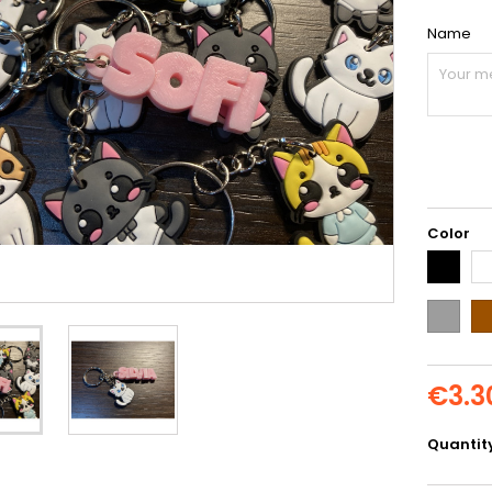
Name
Color
Black
Wh
Grey
Br
€3.3
Quantit