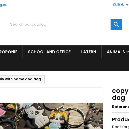
g.eu
EUR €

ROPONIE
SCHOOL AND OFFICE
LATERN
ANIMALS
ain with name and dog
copy
dog
Referen
Produ
Don't for