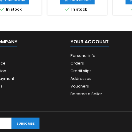


In stock
In stock
OMPANY
YOUR ACCOUNT
Personal info
ice
Orders
ion
Credit slips
payment
Addresses
us
Vouchers
Become a Seller