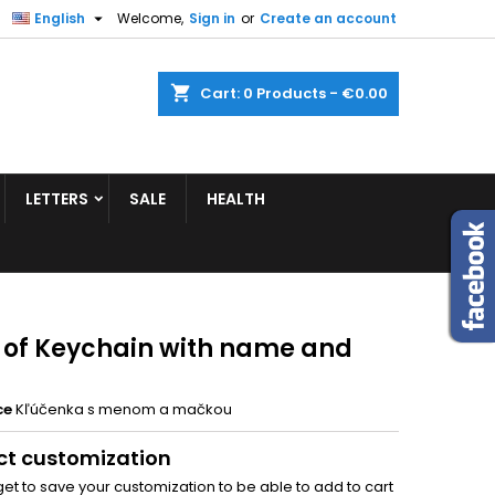


English
Welcome,
Sign in
or
Create an account
shopping_cart
Cart:
0
Products - €0.00
LETTERS
SALE
HEALTH
 of Keychain with name and
ce
Kľúčenka s menom a mačkou
ct customization
get to save your customization to be able to add to cart