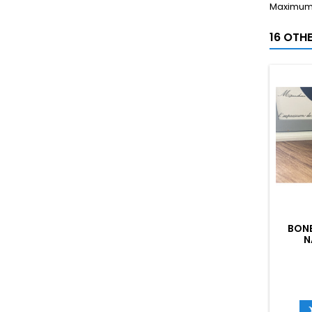
Maximum 
16 OTH
BONE
N