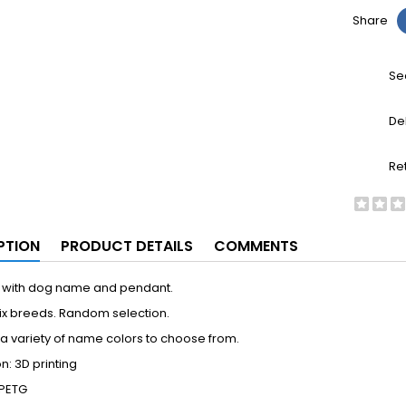
Share
Se
De
Re
PTION
PRODUCT DETAILS
COMMENTS
 with dog name and pendant.
ix breeds. Random selection.
 variety of name colors to choose from.
n: 3D printing
 PETG