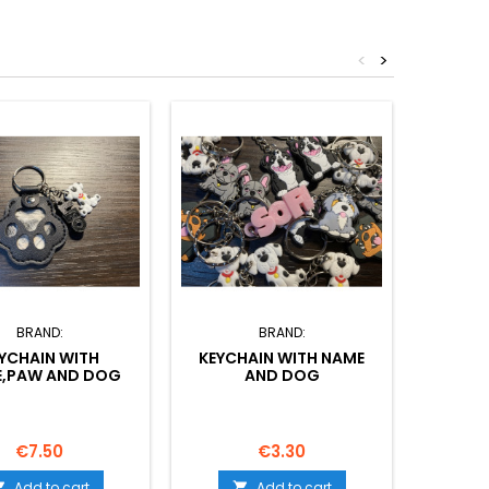
<
>
BRAND:
BRAND:
YCHAIN WITH
KEYCHAIN WITH NAME
COPY O
,PAW AND DOG
AND DOG
NA
Price
Price
€7.50
€3.30
Add to cart
Add to cart

