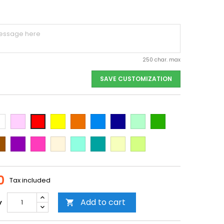
250 char. max
SAVE CUSTOMIZATION
ite
Pink
Yellow
Orange
Light
Dark
Light
Dark
Red
Blue
Blue
green
green
own
Purple
Dark
Beige
Mint
Emerald
Vanilla
Neon
Pink
Green
Yellow
0
Tax included
Add to cart
y
