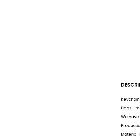
DESCRI
Keychain
Dogs - m
We have a
Productio
Material: