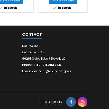


In stock
In stock
CONTACT
DKI RACING
Ostra Luka 144
96261 Ostra Luka (Slovakia)
Phone:
+421.911.903.356
Email:
contact@dkiracing.eu
FOLLOW US