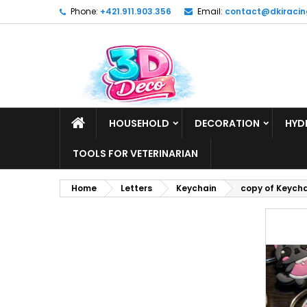
Phone:
+421.911.903.356
Email:
contact@dkiracin
HOUSEHOLD
DECORATION
HYD
TOOLS FOR VETERINARIAN
Home
Letters
Keychain
copy of Keych