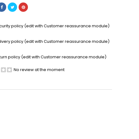
curity policy (edit with Customer reassurance module)
livery policy (edit with Customer reassurance module)
turn policy (edit with Customer reassurance module)
No review at the moment