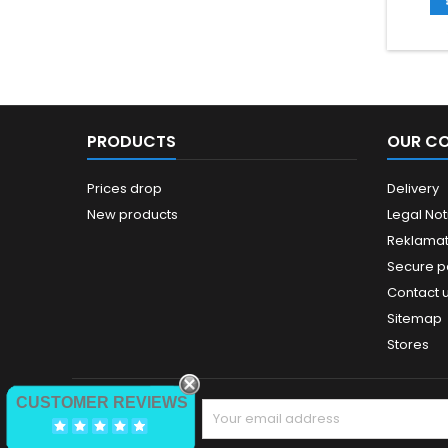
PRODUCTS
OUR C
Prices drop
Delivery
New products
Legal Not
Reklamat
Secure 
Contact 
Sitemap
Stores
CUSTOMER REVIEWS
NEWSLETTER