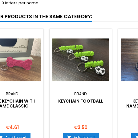
9 letters per name
ER PRODUCTS IN THE SAME CATEGORY:
BRAND:
BRAND:
 KEYCHAIN WITH
KEYCHAIN FOOTBALL
KE
AME CLASSIC
NAME
Price
Price
€4.61
€3.50
Add to cart
Add to cart

