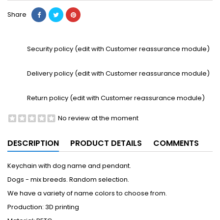
Share
Security policy (edit with Customer reassurance module)
Delivery policy (edit with Customer reassurance module)
Return policy (edit with Customer reassurance module)
No review at the moment
DESCRIPTION
PRODUCT DETAILS
COMMENTS
Keychain with dog name and pendant.
Dogs - mix breeds. Random selection.
We have a variety of name colors to choose from.
Production: 3D printing