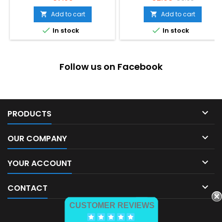
price
Add to cart
Add to cart




In stock
In stock
Follow us on Facebook

PRODUCTS

OUR COMPANY

YOUR ACCOUNT

CONTACT
CUSTOMER REVIEWS