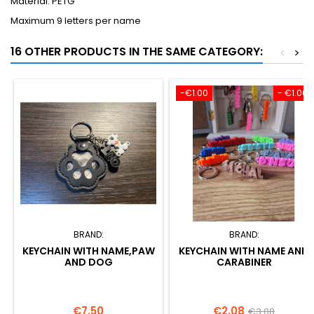
Material: PETG
Maximum 9 letters per name
16 OTHER PRODUCTS IN THE SAME CATEGORY:
<
>
-€1.00
- €1.00
BRAND:
BRAND:
KEYCHAIN WITH NAME,PAW
KEYCHAIN WITH NAME AND
AND DOG
CARABINER
Price
Price
Regular
€7.50
€2.08
€3.08