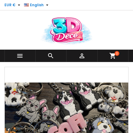


EUR €
English
0



shopping_cart