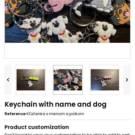


Keychain with name and dog
Reference
Kľúčenka s menom a psíkom
Product customization
Don't forget to save your customization to be able to add to cart