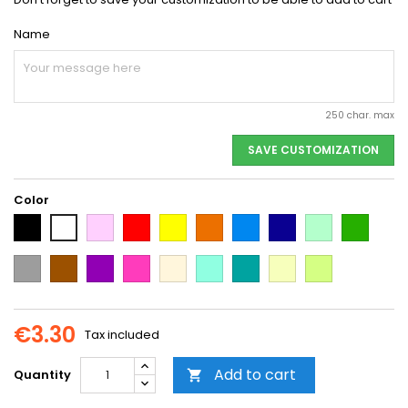
Name
250 char. max
SAVE CUSTOMIZATION
Color
Black
Pink
Red
Yellow
Orange
Light
Dark
Light
Dark
White
Blue
Blue
green
green
Grey
Brown
Purple
Dark
Beige
Mint
Emerald
Vanilla
Neon
Pink
Green
Yellow
€3.30
Tax included
Add to cart
Quantity
