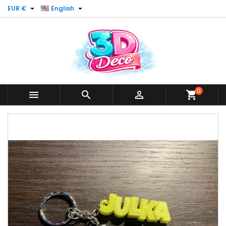


EUR €
English
0



shopping_cart