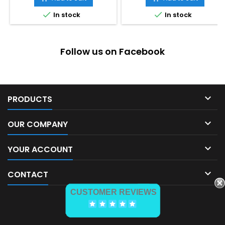


In stock
In stock
Follow us on Facebook

PRODUCTS

OUR COMPANY

YOUR ACCOUNT

CONTACT
CUSTOMER REVIEWS