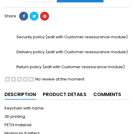
Share
Security policy (edit with Customer reassurance module)
Delivery policy (edit with Customer reassurance module)
Return policy (edit with Customer reassurance module)
No review at the moment
DESCRIPTION
PRODUCT DETAILS
COMMENTS
Keychain with name
3D printing
PETG material
Maximum 9 letters