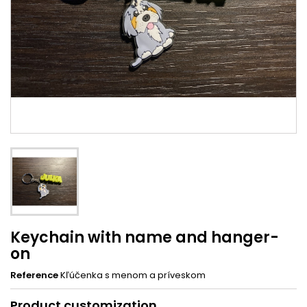
Keychain with name and hanger-
on
Reference
Kľúčenka s menom a príveskom
Product customization