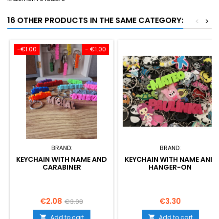
16 OTHER PRODUCTS IN THE SAME CATEGORY:
<
>
-€1.00
- €1.00
BRAND:
BRAND:
KEYCHAIN WITH NAME AND
KEYCHAIN WITH NAME AND
CARABINER
HANGER-ON
Price
Regular
Price
€2.08
€3.30
€3.08
price
Add to cart
Add to cart

