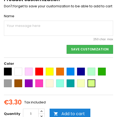
Don't forget to save your customization to be able to add to cart
Name
250 char. max
SAVE CUSTOMIZATION
Color
Black
White
Pink
Red
Yellow
Orange
Light
Dark
Light
Dark
Blue
Blue
green
green
Grey
Brown
Purple
Dark
Beige
Mint
Emerald
Vanilla
Neon
Pink
Green
Yellow
€3.30
Tax included
Add to cart
Quantity
