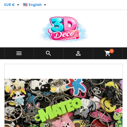


EUR €
English
0



shopping_cart