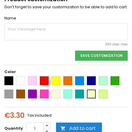
Don't forget to save your customization to be able to add to cart
Name
250 char. max
SAVE CUSTOMIZATION
Color
Black
White
Pink
Red
Yellow
Orange
Light
Dark
Light
Dark
Blue
Blue
green
green
Grey
Brown
Purple
Dark
Beige
Mint
Emerald
Neon
Vanilla
Pink
Green
Yellow
€3.30
Tax included
Add to cart
Quantity
