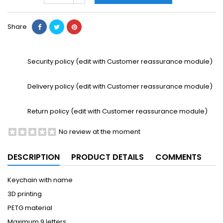
Share
Security policy (edit with Customer reassurance module)
Delivery policy (edit with Customer reassurance module)
Return policy (edit with Customer reassurance module)
No review at the moment
DESCRIPTION
PRODUCT DETAILS
COMMENTS
Keychain with name
3D printing
PETG material
Maximum 9 letters