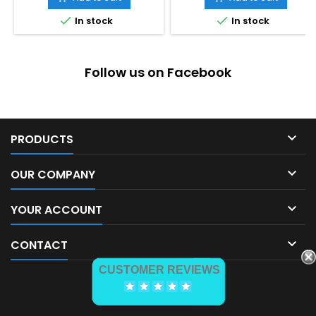


In stock
In stock
Follow us on Facebook

PRODUCTS

OUR COMPANY

YOUR ACCOUNT

CONTACT
CUSTOMER REVIEWS