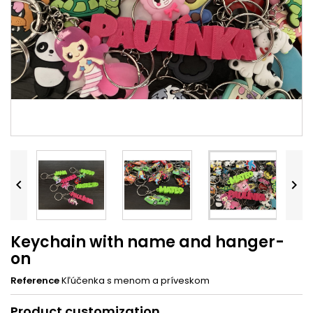


Keychain with name and hanger-
on
Reference
Kľúčenka s menom a príveskom
Product customization