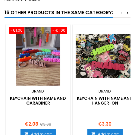
16 OTHER PRODUCTS IN THE SAME CATEGORY:
<
>
-€1.00
- €1.00
BRAND:
BRAND:
KEYCHAIN WITH NAME AND
KEYCHAIN WITH NAME AND
CARABINER
HANGER-ON
Price
Regular
Price
€2.08
€3.30
€3.08
price
Add to cart
Add to cart

