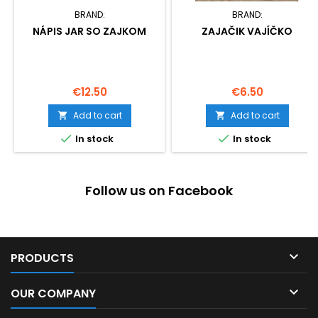
BRAND:
BRAND:
NÁPIS JAR SO ZAJKOM
ZAJAČIK VAJÍČKO
Price
Price
€12.50
€6.50
Add to cart
Add to cart




In stock
In stock
Follow us on Facebook

PRODUCTS

OUR COMPANY