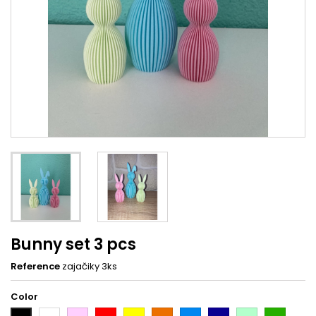
Bunny set 3 pcs
Reference
zajačiky 3ks
Color
White
Pink
Red
Yellow
Orange
Light
Dark
Light
Dark
Black