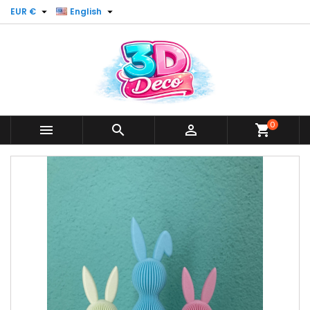


EUR €
English
0



shopping_cart