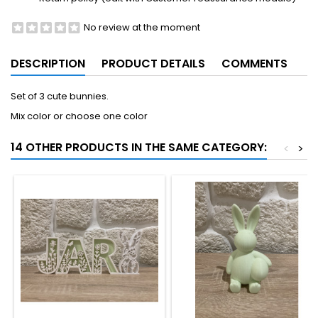
No review at the moment
DESCRIPTION
PRODUCT DETAILS
COMMENTS
Set of 3 cute bunnies.
Mix color or choose one color
14 OTHER PRODUCTS IN THE SAME CATEGORY:
<
>