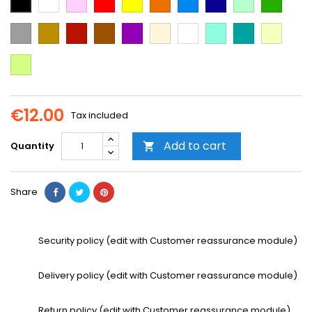
Blue
Blue
green
green
Grey
Gold
Cooper
Brown
Purple
Beige
Multi-
Mint
Emerald
Vanilla
color
Green
Neon
Yellow
€12.00
Tax included
Add to cart
Quantity

Share
Security policy (edit with Customer reassurance module)
Delivery policy (edit with Customer reassurance module)
Return policy (edit with Customer reassurance module)