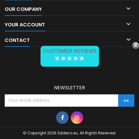

OUR COMPANY

YOUR ACCOUNT

CONTACT
CUSTOMER REVIEWS
NEWSLETTER
© Copyright 2026 3ddeco.eu. All Rights Reserved.