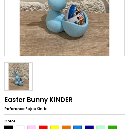
Easter Bunny KINDER
Reference
Zajac Kinder
Color
Black
White
Pink
Red
Yellow
Orange
Dark
Light
Dark
Light