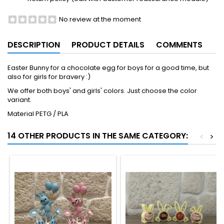
No review at the moment
DESCRIPTION
PRODUCT DETAILS
COMMENTS
Easter Bunny for a chocolate egg for boys for a good time, but
also for girls for bravery :)
We offer both boys' and girls' colors. Just choose the color
variant.
Material PETG / PLA
14 OTHER PRODUCTS IN THE SAME CATEGORY:
<
>