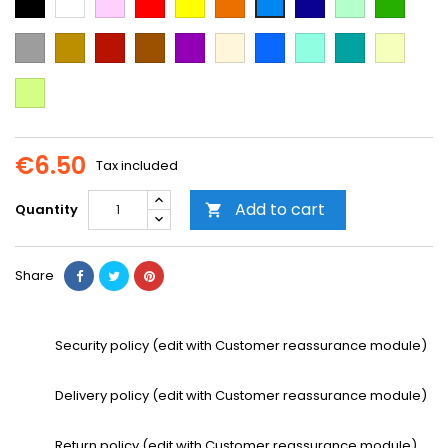
Blue
green
green
Blue
Grey
Gold
Cooper
Brown
Purple
Beige
Blue
Mint
Emerald
Vanilla
Green
Neon
Yellow
€6.50
Tax included
Add to cart
Quantity

Share
Security policy (edit with Customer reassurance module)
Delivery policy (edit with Customer reassurance module)
Return policy (edit with Customer reassurance module)