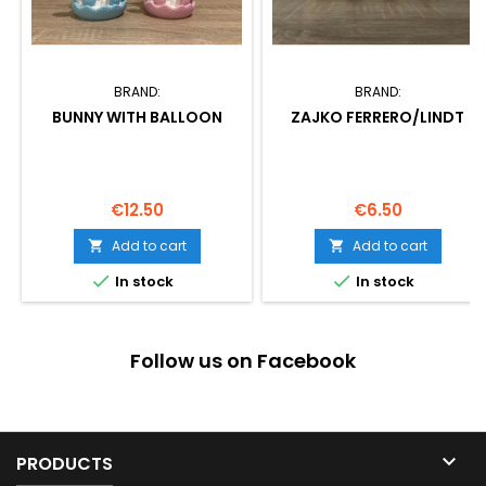
BRAND:
BRAND:
BUNNY WITH BALLOON
ZAJKO FERRERO/LINDT
Price
Price
€12.50
€6.50
Add to cart
Add to cart




In stock
In stock
Follow us on Facebook

PRODUCTS