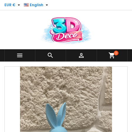


EUR €
English
0



shopping_cart