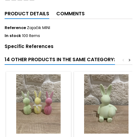
PRODUCT DETAILS
COMMENTS
Reference
Zajačik MINI
In stock
100 Items
Specific References
14 OTHER PRODUCTS IN THE SAME CATEGORY:
<
>