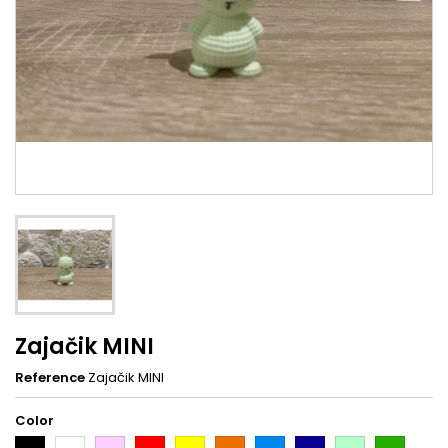
Zajačik MINI
Reference
Zajačik MINI
Color
Black
White
Pink
Red
Yellow
Orange
Light
Dark
Light
Dark