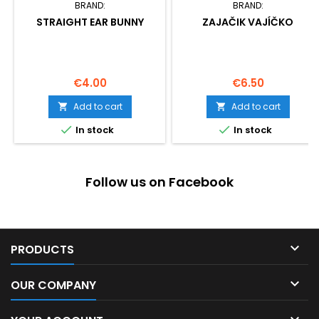
BRAND:
BRAND:
STRAIGHT EAR BUNNY
ZAJAČIK VAJÍČKO
Price
Price
€4.00
€6.50
Add to cart
Add to cart




In stock
In stock
Follow us on Facebook

PRODUCTS

OUR COMPANY