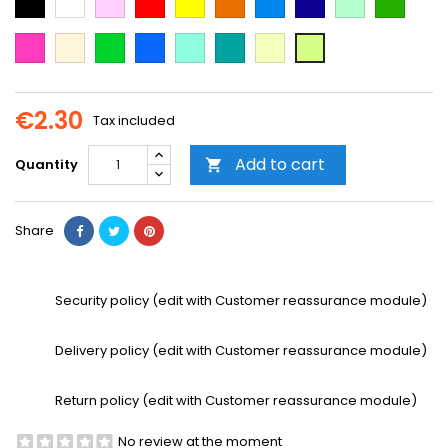
Blue
Blue
green
green
Dark
Beige
Green
Blue
Mint
Emerald
Vanilla
Neon
Pink
Green
Yellow
€2.30
Tax included
Add to cart
Quantity

Share
Security policy (edit with Customer reassurance module)
Delivery policy (edit with Customer reassurance module)
Return policy (edit with Customer reassurance module)
No review at the moment