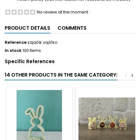
No review at the moment
PRODUCT DETAILS
COMMENTS
Reference
zajačik vajíčko
In stock
100 Items
Specific References
14 OTHER PRODUCTS IN THE SAME CATEGORY:
<
>