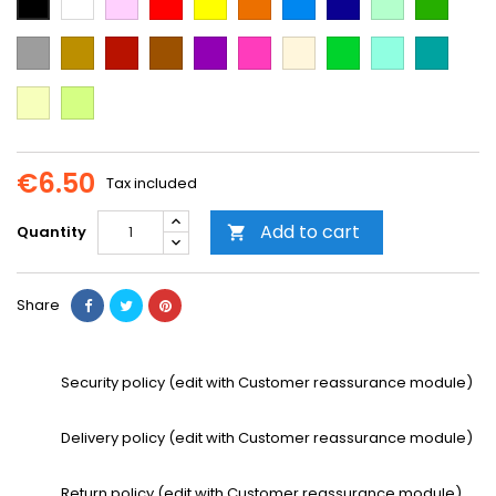
Blue
Blue
green
green
Grey
Gold
Cooper
Brown
Purple
Dark
Beige
Green
Mint
Emerald
Pink
Green
Vanilla
Neon
Yellow
€6.50
Tax included
Add to cart
Quantity

Share
Security policy (edit with Customer reassurance module)
Delivery policy (edit with Customer reassurance module)
Return policy (edit with Customer reassurance module)