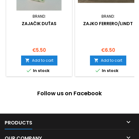
BRAND:
BRAND:
ZAJAČIK DUŤAS
ZAJKO FERRERO/LINDT
Price
Price
€5.50
€6.50
Add to cart
Add to cart




In stock
In stock
Follow us on Facebook

PRODUCTS

OUR COMPANY