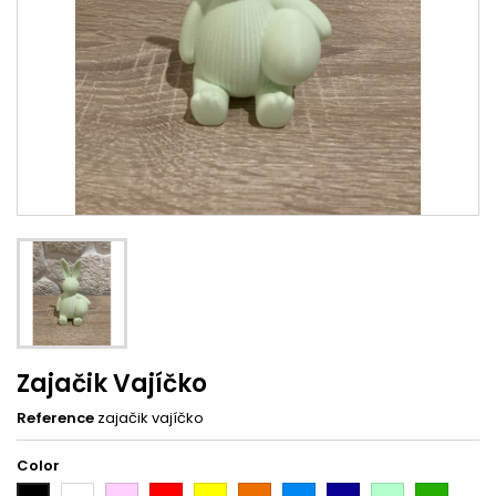
Zajačik Vajíčko
Reference
zajačik vajíčko
Color
White
Pink
Red
Yellow
Orange
Light
Dark
Light
Dark
Black