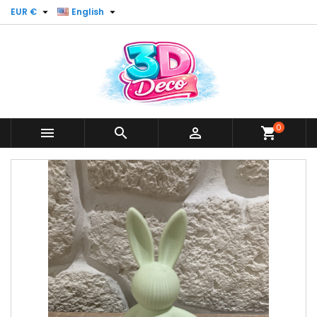


EUR €
English
0



shopping_cart