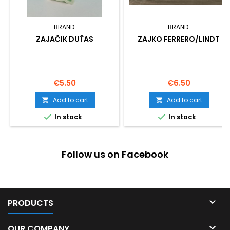
BRAND:
BRAND:
ZAJAČIK DUŤAS
ZAJKO FERRERO/LINDT
Price
Price
€5.50
€6.50
Add to cart
Add to cart




In stock
In stock
Follow us on Facebook

PRODUCTS

OUR COMPANY