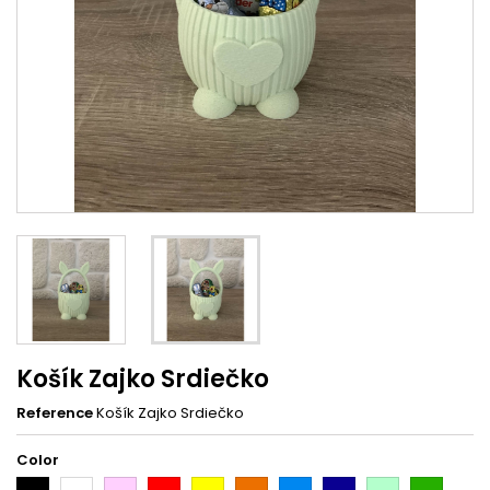
Košík Zajko Srdiečko
Reference
Košík Zajko Srdiečko
Color
Black
White
Pink
Red
Yellow
Orange
Light
Dark
Light
Dark