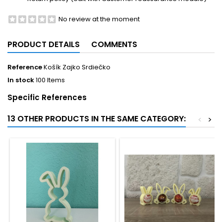
No review at the moment
PRODUCT DETAILS
COMMENTS
Reference
Košík Zajko Srdiečko
In stock
100 Items
Specific References
13 OTHER PRODUCTS IN THE SAME CATEGORY:
<
>