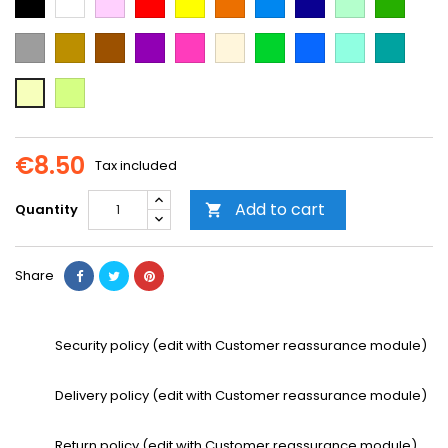
Blue
Blue
green
green
Grey
Gold
Brown
Purple
Dark
Beige
Green
Blue
Mint
Emerald
Pink
Green
Neon
Vanilla
Yellow
€8.50
Tax included
Add to cart
Quantity

Share
Security policy (edit with Customer reassurance module)
Delivery policy (edit with Customer reassurance module)
Return policy (edit with Customer reassurance module)