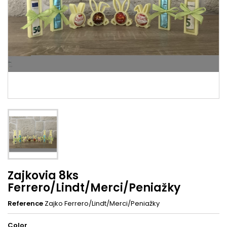
Zajkovia 8ks
Ferrero/Lindt/Merci/Peniažky
Reference
Zajko Ferrero/Lindt/Merci/Peniažky
Color