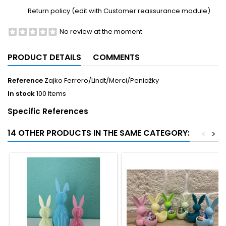
Return policy (edit with Customer reassurance module)
No review at the moment
PRODUCT DETAILS
COMMENTS
Reference
Zajko Ferrero/Lindt/Merci/Peniažky
In stock
100 Items
Specific References
14 OTHER PRODUCTS IN THE SAME CATEGORY:
<
>