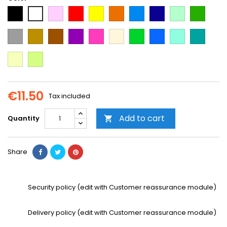
Black
Pink
Red
Yellow
Orange
Light
Dark
Light
Dark
White
Blue
Blue
green
green
Grey
Gold
Brown
Purple
Dark
Beige
Green
Blue
Mint
Emerald
Pink
Green
Vanilla
Neon
Yellow
€11.50
Tax included
Add to cart
Quantity

Share
Security policy (edit with Customer reassurance module)
Delivery policy (edit with Customer reassurance module)