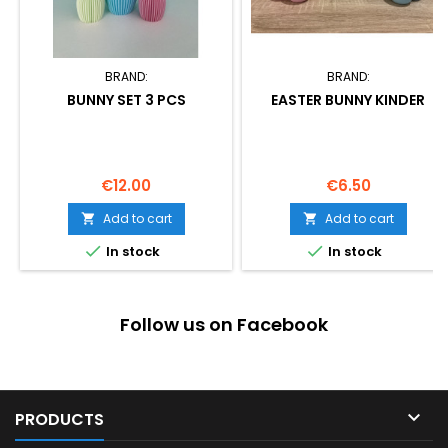
BRAND:
BRAND:
BUNNY SET 3 PCS
EASTER BUNNY KINDER
Price
Price
€12.00
€6.50
Add to cart
Add to cart




In stock
In stock
Follow us on Facebook

PRODUCTS