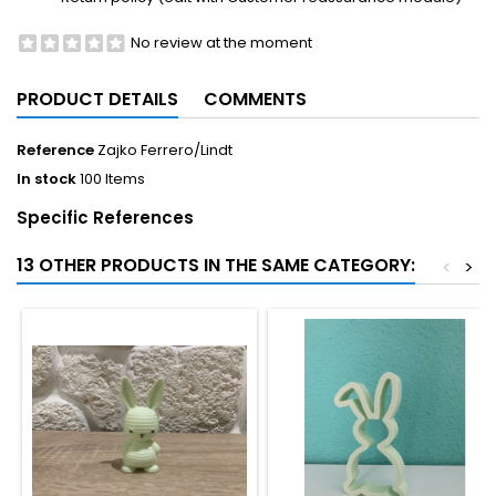
No review at the moment
PRODUCT DETAILS
COMMENTS
Reference
Zajko Ferrero/Lindt
In stock
100 Items
Specific References
13 OTHER PRODUCTS IN THE SAME CATEGORY:
<
>