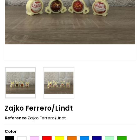
Zajko Ferrero/Lindt
Reference
Zajko Ferrero/Lindt
Color
Black
White
Pink
Red
Yellow
Orange
Light
Dark
Light
Dark