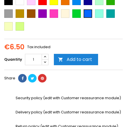
Blue
Blue
green
green
Grey
Gold
Brown
Purple
Dark
Beige
Green
Mint
Emerald
Blue
Pink
Green
Vanilla
Neon
Yellow
€6.50
Tax included
Add to cart
Quantity

Share
Security policy (edit with Customer reassurance module)
Delivery policy (edit with Customer reassurance module)
Return policy (edit with Customer reassurance module)