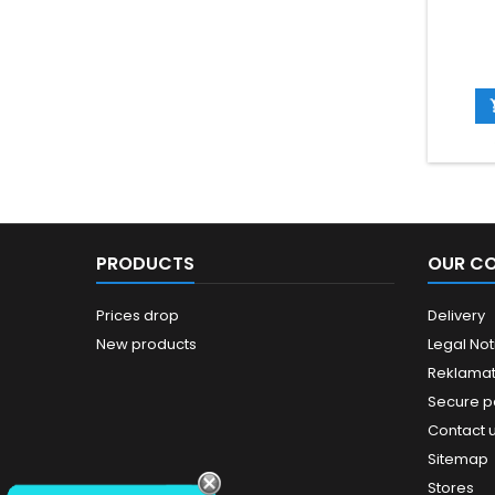
PRODUCTS
OUR C
Prices drop
Delivery
New products
Legal Not
Reklamat
Secure 
Contact 
Sitemap
Stores