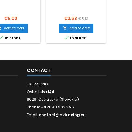
Price
Price
Regular
€5.00
€2.63
€5.13
price
Add to cart
Add to cart




In stock
In stock
CONTACT
DKI RACING
Ostra Luka 144
96261 Ostra Luka (Slovakia)
Phone:
+421.911.903.356
Email:
contact@dkiracing.eu