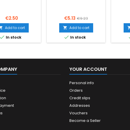
PODOBA
Price
Price
Regular
€2.50
€5.13
€9.23
price
Add to cart
Add to cart




In stock
In stock
OMPANY
YOUR ACCOUNT
Personal info
ice
Orders
ion
Credit slips
payment
Addresses
us
Vouchers
Become a Seller