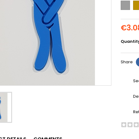
Grey
Go
€3.0
Quantit
Share
Se
De
Re