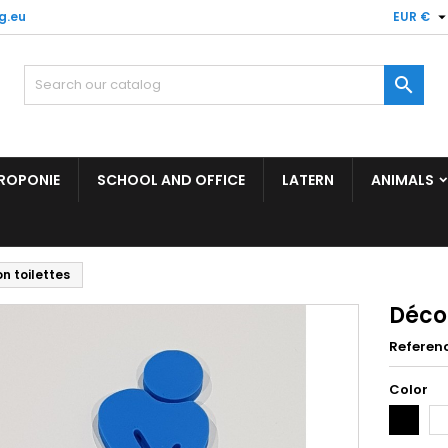
g.eu
EUR €

ROPONIE
SCHOOL AND OFFICE
LATERN
ANIMALS
n toilettes
Décor
Referen
Color
Black
Wh