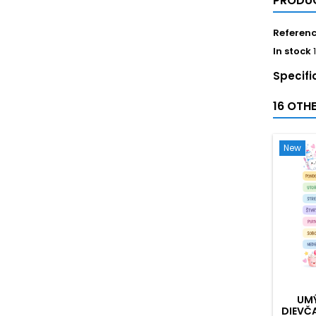
PRODUC
Referen
In stock
Specifi
16 OTH
New
UMÝ
DIEVČ