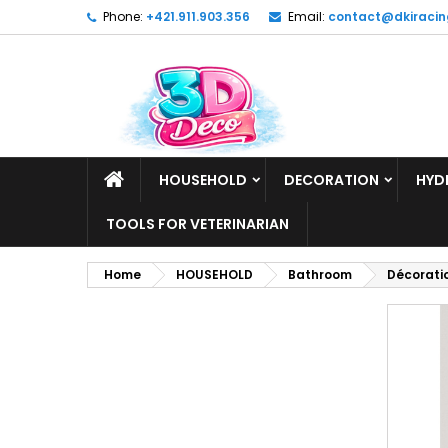
Phone:
+421.911.903.356
Email:
contact@dkiracin
HOUSEHOLD
DECORATION
HYD
TOOLS FOR VETERINARIAN
Home
HOUSEHOLD
Bathroom
Décoratio