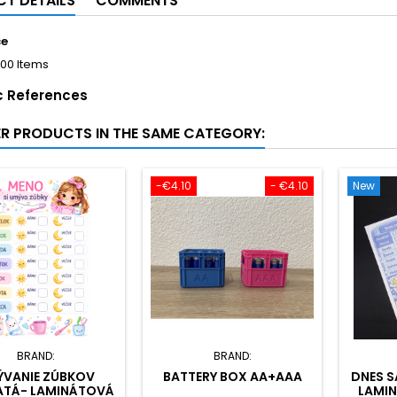
T DETAILS
COMMENTS
ce
100 Items
c References
ER PRODUCTS IN THE SAME CATEGORY:
-€4.10
- €4.10
New
BRAND:
BRAND:
VANIE ZÚBKOV
BATTERY BOX AA+AAA
DNES S
ATÁ- LAMINÁTOVÁ
LAMI