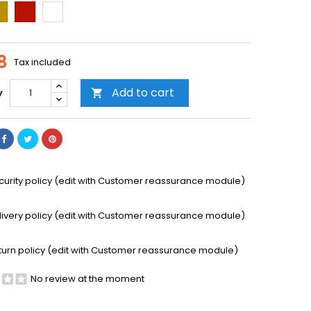
ld
Cooper
Transparent
8
Tax included
Add to cart
y

curity policy (edit with Customer reassurance module)
livery policy (edit with Customer reassurance module)
turn policy (edit with Customer reassurance module)
No review at the moment