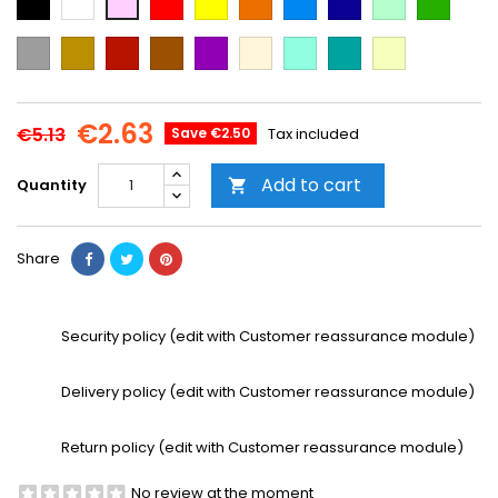
Blue
Blue
green
green
Grey
Gold
Cooper
Brown
Purple
Beige
Mint
Emerald
Vanilla
Green
€2.63
€5.13
Save €2.50
Tax included
Add to cart
Quantity

Share
Security policy (edit with Customer reassurance module)
Delivery policy (edit with Customer reassurance module)
Return policy (edit with Customer reassurance module)
No review at the moment