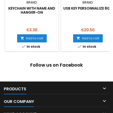
BRAND:
BRAND:
KEYCHAIN WITH NAME AND
USB KEY PERSONNALIZE 8GB
HANGER-ON
Price
Price
€3.30
€20.50
Add to cart
Add to cart




In stock
In stock
Follow us on Facebook

PRODUCTS

OUR COMPANY