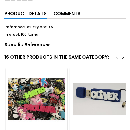
PRODUCT DETAILS
COMMENTS
Reference
Battery box 9 V
In stock
100 Items
Specific References
16 OTHER PRODUCTS IN THE SAME CATEGORY:
<
>