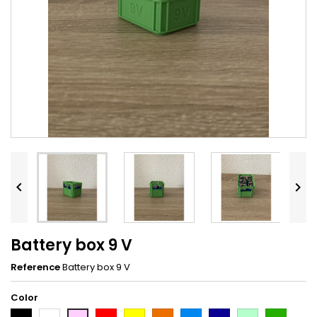


Battery box 9 V
Reference
Battery box 9 V
Color
Black
White
Red
Yellow
Orange
Light
Dark
Light
Dark
Pink