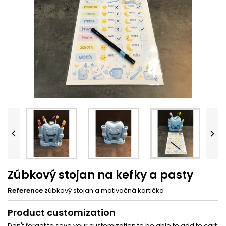


Zúbkový stojan na kefky a pasty
Reference
zúbkový stojan a motivačná kartička
Product customization
Don't forget to save your customization to be able to add to cart