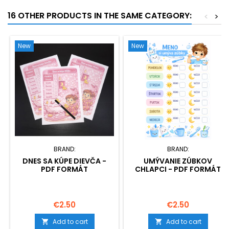
16 OTHER PRODUCTS IN THE SAME CATEGORY:
<
>
New
New
BRAND:
BRAND:
DNES SA KÚPE DIEVČA -
UMÝVANIE ZÚBKOV
PDF FORMÁT
CHLAPCI - PDF FORMÁT
Price
Price
€2.50
€2.50
Add to cart
Add to cart

