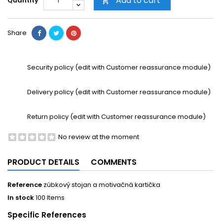
Add to cart
Quantity

Share
Security policy (edit with Customer reassurance module)
Delivery policy (edit with Customer reassurance module)
Return policy (edit with Customer reassurance module)
No review at the moment
PRODUCT DETAILS
COMMENTS
Reference
zúbkový stojan a motivačná kartička
In stock
100 Items
Specific References