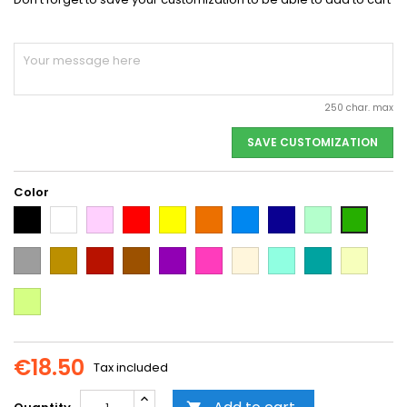
250 char. max
SAVE CUSTOMIZATION
Color
Black
White
Pink
Red
Yellow
Orange
Light
Dark
Light
Dark
Blue
Blue
green
green
Grey
Gold
Cooper
Brown
Purple
Dark
Beige
Mint
Emerald
Vanilla
Pink
Green
Neon
Yellow
€18.50
Tax included