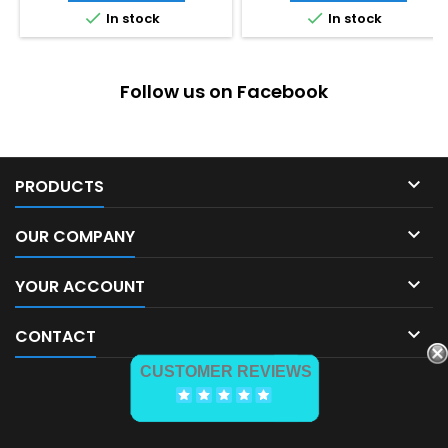


In stock
In stock
Follow us on Facebook

PRODUCTS

OUR COMPANY

YOUR ACCOUNT

CONTACT
CUSTOMER REVIEWS