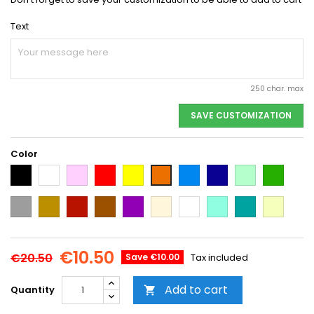
Text
250 char. max
SAVE CUSTOMIZATION
Color
Black
White
Pink
Red
Yellow
Light
Dark
Light
Dark
Orange
Blue
Blue
green
green
Grey
Gold
Cooper
Brown
Purple
Beige
Multi-
Mint
Emerald
Vanilla
color
Green
€10.50
€20.50
Save €10.00
Tax included
Add to cart
Quantity
