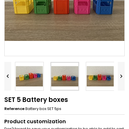


SET 5 Battery boxes
Reference
Battery box SET 5ps
Product customization
Don't forget to save your customization to be able to add to cart