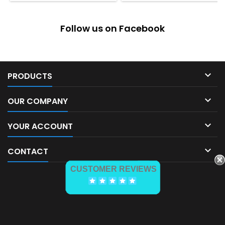
Follow us on Facebook

PRODUCTS

OUR COMPANY

YOUR ACCOUNT

CONTACT
CUSTOMER REVIEWS