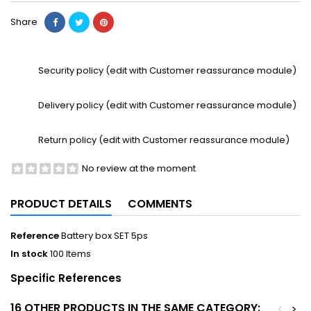
Share
Security policy (edit with Customer reassurance module)
Delivery policy (edit with Customer reassurance module)
Return policy (edit with Customer reassurance module)
No review at the moment
PRODUCT DETAILS
COMMENTS
Reference
Battery box SET 5ps
In stock
100 Items
Specific References
16 OTHER PRODUCTS IN THE SAME CATEGORY:
<
>