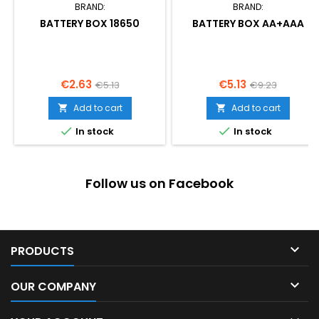
BRAND:
BRAND:
BATTERY BOX 18650
BATTERY BOX AA+AAA
Price
Regular
Price
Regular
€2.63
€5.13
€5.13
€9.23
price
price
Add to cart
Add to cart




In stock
In stock
Follow us on Facebook

PRODUCTS

OUR COMPANY