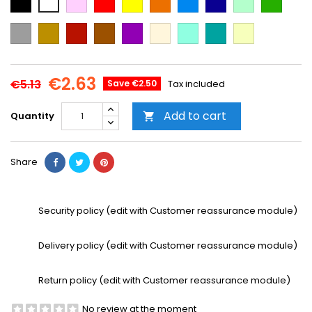
Blue
Blue
green
green
Grey
Gold
Cooper
Brown
Purple
Beige
Mint
Emerald
Vanilla
Green
€2.63
€5.13
Save €2.50
Tax included
Add to cart
Quantity

Share
Security policy (edit with Customer reassurance module)
Delivery policy (edit with Customer reassurance module)
Return policy (edit with Customer reassurance module)
No review at the moment