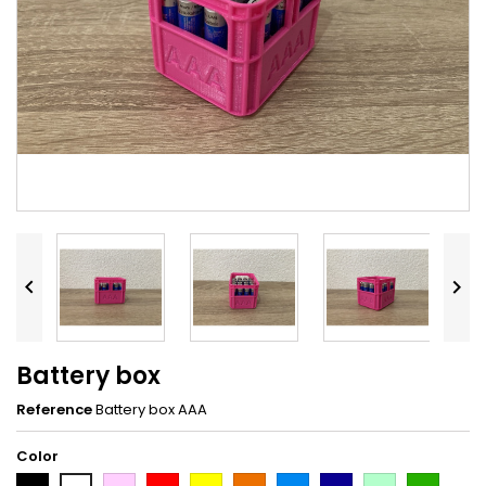


Battery box
Reference
Battery box AAA
Color
Black
Pink
Red
Yellow
Orange
Light
Dark
Light
Dark
White