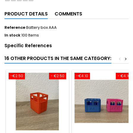
PRODUCT DETAILS
COMMENTS
Reference
Battery box AAA
In stock
100 Items
Specific References
16 OTHER PRODUCTS IN THE SAME CATEGORY:
<
>
-€2.50
- €2.50
-€4.10
- €4.10