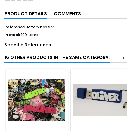
PRODUCT DETAILS
COMMENTS
Reference
Battery box 9 V
In stock
100 Items
Specific References
16 OTHER PRODUCTS IN THE SAME CATEGORY:
<
>