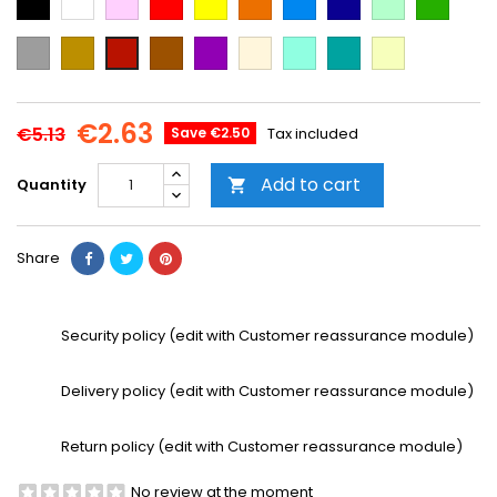
Blue
Blue
green
green
Grey
Gold
Brown
Purple
Beige
Mint
Emerald
Vanilla
Cooper
Green
€2.63
€5.13
Save €2.50
Tax included
Add to cart
Quantity

Share
Security policy (edit with Customer reassurance module)
Delivery policy (edit with Customer reassurance module)
Return policy (edit with Customer reassurance module)
No review at the moment