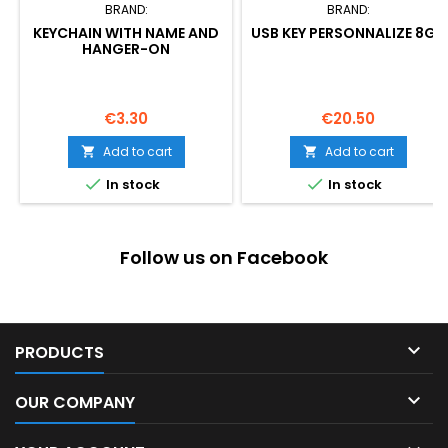
BRAND:
BRAND:
KEYCHAIN WITH NAME AND
USB KEY PERSONNALIZE 8GB
HANGER-ON
Price
Price
€3.30
€20.50
Add to cart
Add to cart




In stock
In stock
Follow us on Facebook

PRODUCTS

OUR COMPANY