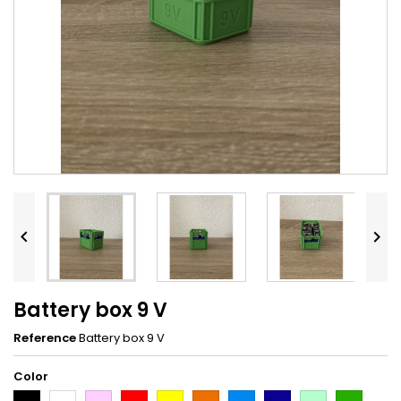


Battery box 9 V
Reference
Battery box 9 V
Color
Black
White
Pink
Red
Yellow
Orange
Light
Dark
Light
Dark