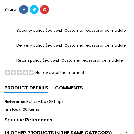
Share
Security policy (edit with Customer reassurance module)
Delivery policy (edit with Customer reassurance module)
Return policy (edit with Customer reassurance module)
No review at the moment
PRODUCT DETAILS
COMMENTS
Reference
Battery box SET 5ps
In stock
100 Items
Specific References
16 OTHER PRODUCTS IN THE SAME CATEGORY:
<
>