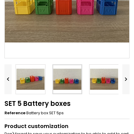


SET 5 Battery boxes
Reference
Battery box SET 5ps
Product customization
Don't forget to save your customization to be able to add to cart