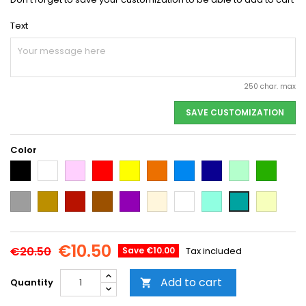
Text
250 char. max
SAVE CUSTOMIZATION
Color
Black
White
Pink
Red
Yellow
Orange
Light
Dark
Light
Dark
Blue
Blue
green
green
Grey
Gold
Cooper
Brown
Purple
Beige
Multi-
Mint
Vanilla
Emerald
color
Green
€10.50
€20.50
Save €10.00
Tax included
Add to cart
Quantity
