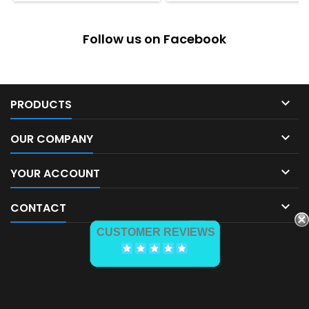
Follow us on Facebook

PRODUCTS

OUR COMPANY

YOUR ACCOUNT

CONTACT
CUSTOMER REVIEWS