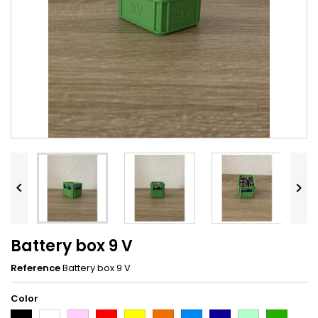


Battery box 9 V
Reference
Battery box 9 V
Color
Black
White
Pink
Red
Yellow
Orange
Light
Dark
Light
Dark