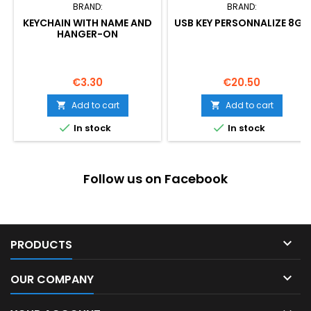
BRAND:
BRAND:
KEYCHAIN WITH NAME AND
USB KEY PERSONNALIZE 8GB
HANGER-ON
Price
Price
€3.30
€20.50
Add to cart
Add to cart




In stock
In stock
Follow us on Facebook

PRODUCTS

OUR COMPANY