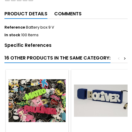
PRODUCT DETAILS
COMMENTS
Reference
Battery box 9 V
In stock
100 Items
Specific References
16 OTHER PRODUCTS IN THE SAME CATEGORY:
<
>