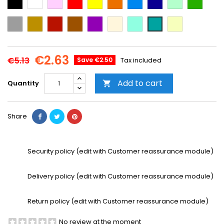
Blue
Blue
green
green
Grey
Gold
Cooper
Brown
Purple
Beige
Mint
Vanilla
Emerald
Green
€2.63
€5.13
Save €2.50
Tax included
Add to cart
Quantity

Share
Security policy (edit with Customer reassurance module)
Delivery policy (edit with Customer reassurance module)
Return policy (edit with Customer reassurance module)
No review at the moment