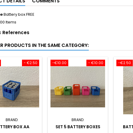
T DETAILS
COMMENTS
ce
Battery box FREE
100 Items
c References
ER PRODUCTS IN THE SAME CATEGORY:
- €2.50
-€10.00
- €10.00
-€2.50
BRAND:
BRAND:
TTERY BOX AA
SET 5 BATTERY BOXES
BATT