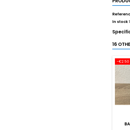
PRODUC
Referen
In stock
Specifi
16 OTH
-€2.50
BA