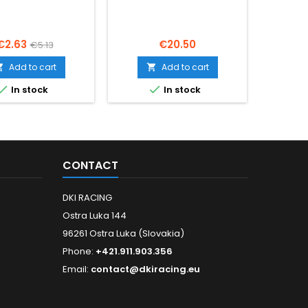
Price
Regular
Price
€2.63
€20.50
€5.13
price
Add to cart
Add to cart




In stock
In stock
CONTACT
DKI RACING
Ostra Luka 144
96261 Ostra Luka (Slovakia)
Phone:
+421.911.903.356
Email:
contact@dkiracing.eu