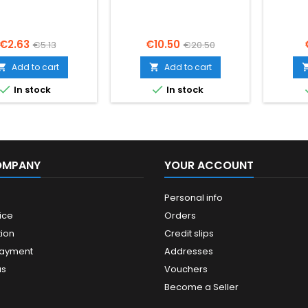
Price
Regular
Price
Regular
€2.63
€10.50
€5.13
€20.50
price
price
Add to cart
Add to cart




In stock
In stock
OMPANY
YOUR ACCOUNT
Personal info
ice
Orders
ion
Credit slips
payment
Addresses
us
Vouchers
Become a Seller