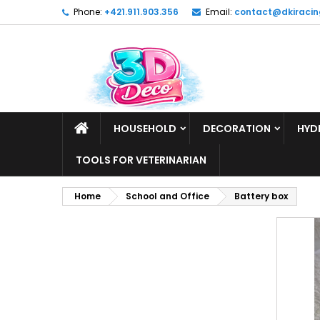
Phone:
+421.911.903.356
Email:
contact@dkiracin
HOUSEHOLD
DECORATION
HYD
TOOLS FOR VETERINARIAN
Home
School and Office
Battery box