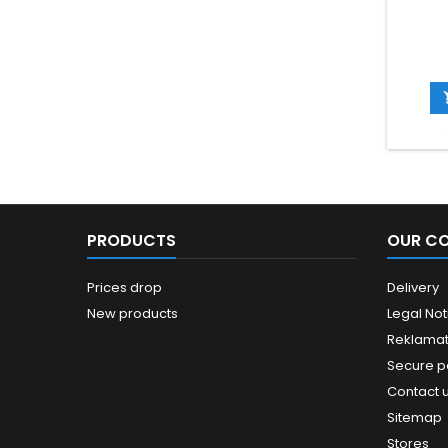
PRODUCTS
OUR C
Prices drop
Delivery
New products
Legal Not
Reklamat
Secure 
Contact 
Sitemap
Stores