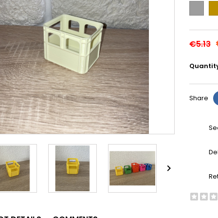
Grey
Go
€5.13
Quantit
Share
Se
De

Re