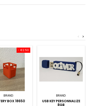
<
>
- €2.50
BRAND:
BRAND:
ERY BOX 18650
USB KEY PERSONNALIZE
KEYCH
8GB