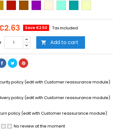
ld
Cooper
Brown
Purple
Beige
Mint
Emerald
Vanilla
Green
€2.63
Save €2.50
Tax included
Add to cart
y

curity policy (edit with Customer reassurance module)
livery policy (edit with Customer reassurance module)
turn policy (edit with Customer reassurance module)
No review at the moment