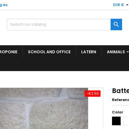
g.eu
EUR €

ROPONIE
SCHOOL AND OFFICE
LATERN
ANIMALS
Batt
-€2.50
Referen
Color
Black
Wh