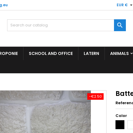
g.eu
EUR €

ROPONIE
SCHOOL AND OFFICE
LATERN
ANIMALS
Batt
-€2.50
Referen
Color
Black
Wh