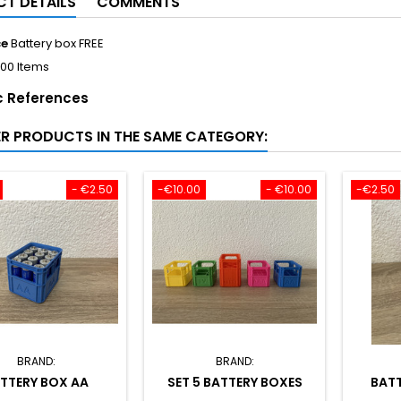
T DETAILS
COMMENTS
ce
Battery box FREE
100 Items
c References
ER PRODUCTS IN THE SAME CATEGORY:
- €2.50
-€10.00
- €10.00
-€2.50
BRAND:
BRAND:
TTERY BOX AA
SET 5 BATTERY BOXES
BATT