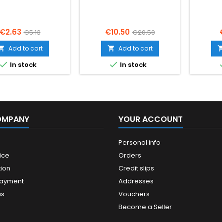
Price
Regular
Price
Regular
€2.63
€10.50
€5.13
€20.50
price
price
Add to cart
Add to cart




In stock
In stock
OMPANY
YOUR ACCOUNT
Personal info
ice
Orders
ion
Credit slips
payment
Addresses
us
Vouchers
Become a Seller