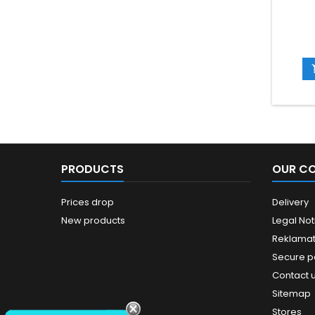
PRODUCTS
OUR C
Prices drop
Delivery
New products
Legal Not
Reklamat
Secure 
Contact 
Sitemap
Stores