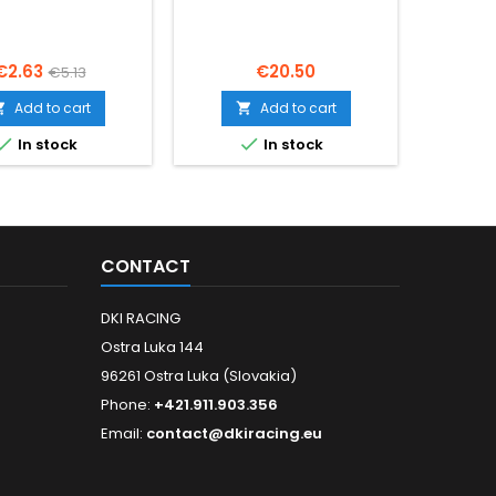
Price
Regular
Price
€2.63
€20.50
€5.13
price
Add to cart
Add to cart




In stock
In stock
CONTACT
DKI RACING
Ostra Luka 144
96261 Ostra Luka (Slovakia)
Phone:
+421.911.903.356
Email:
contact@dkiracing.eu