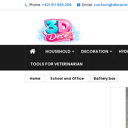
Phone:
+421.911.903.356
Email:
contact@dkiracin
HOUSEHOLD
DECORATION
HYD
TOOLS FOR VETERINARIAN
Home
School and Office
Battery box