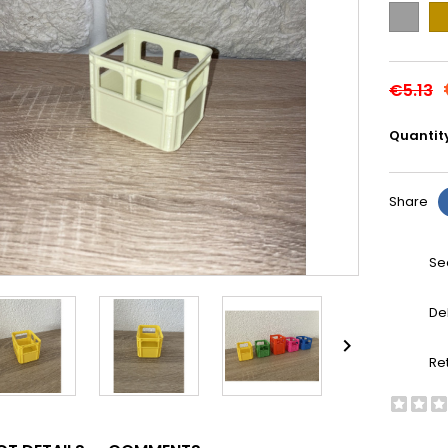
Grey
Go
€5.13
Quantit
Share
Se
De

Re