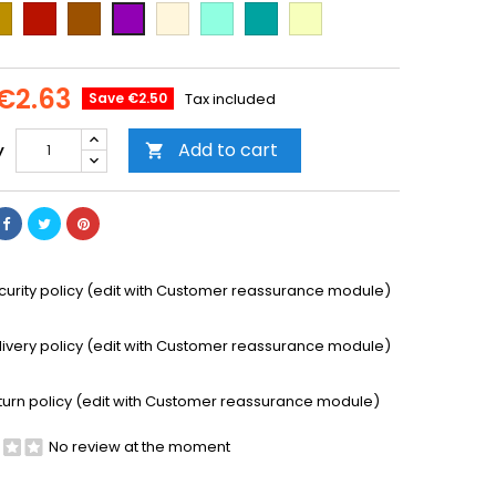
ld
Cooper
Brown
Beige
Mint
Emerald
Vanilla
Purple
Green
€2.63
Save €2.50
Tax included
Add to cart
y

curity policy (edit with Customer reassurance module)
livery policy (edit with Customer reassurance module)
turn policy (edit with Customer reassurance module)
No review at the moment