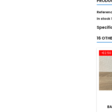
PRODUC
Referen
In stock
Specifi
16 OTH
-€2.50
BA