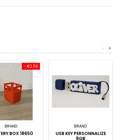
<
>
- €2.50
BRAND:
BRAND:
ERY BOX 18650
USB KEY PERSONNALIZE
KEYCH
8GB