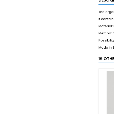
DESCRI
The organ
It conta
Material:
Method: 3
Possibili
Made in 
16 OTH