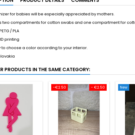
PTION
PRODUCT DETAILS
COMMENTS
izer for babies will be especially appreciated by mothers.
ins two compartments for cotton swabs and one compartment for cot
 PETG / PLA
D printing
ty to choose a color according to your interior.
Slovakia
ER PRODUCTS IN THE SAME CATEGORY:
-€2.50
- €2.50
New