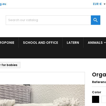
g.eu
EUR €

ROPONIE
SCHOOL AND OFFICE
LATERN
ANIMALS
 for babies
Orga
Referen
Color
Black
Wh