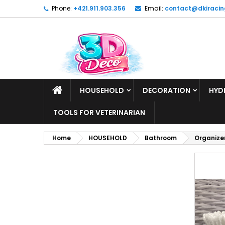
Phone:
+421.911.903.356
Email:
contact@dkiracin
HOUSEHOLD
DECORATION
HYD
TOOLS FOR VETERINARIAN
Home
HOUSEHOLD
Bathroom
Organizer