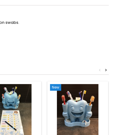
ton swabs.
<
>
New
-€2.50