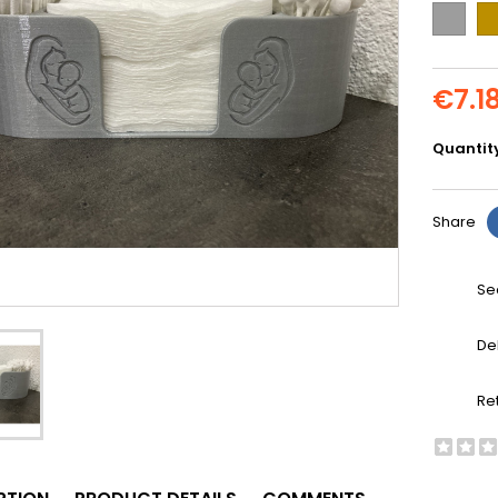
Grey
Go
€7.1
Quantit
Share
Se
De
Re