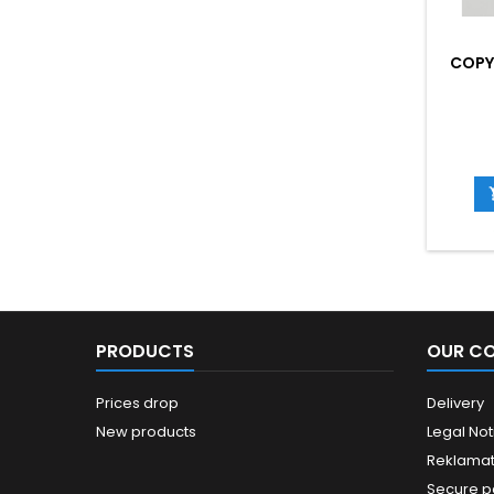
COPY
PRODUCTS
OUR C
Prices drop
Delivery
New products
Legal Not
Reklamat
Secure 