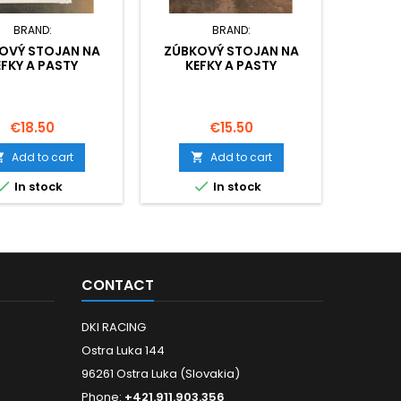
BRAND:
BRAND:
OVÝ STOJAN NA
ZÚBKOVÝ STOJAN NA
BAT
EFKY A PASTY
KEFKY A PASTY
Price
Price
P
€18.50
€15.50
€
Add to cart
Add to cart




In stock
In stock
CONTACT
DKI RACING
Ostra Luka 144
96261 Ostra Luka (Slovakia)
Phone:
+421.911.903.356