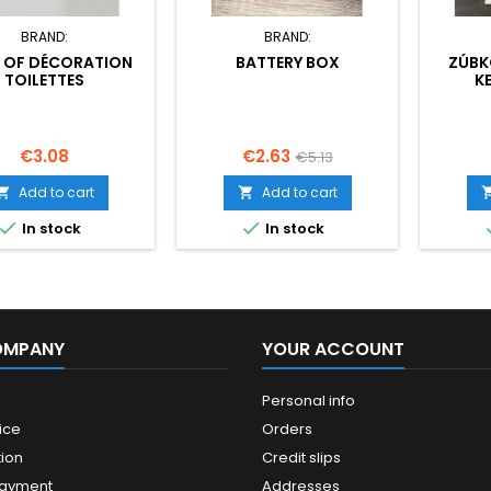
BRAND:
BRAND:
 OF DÉCORATION
BATTERY BOX
ZÚBK
TOILETTES
K
Price
Price
Regular
€3.08
€2.63
€5.13
price
Add to cart
Add to cart




In stock
In stock
OMPANY
YOUR ACCOUNT
Personal info
ice
Orders
ion
Credit slips
payment
Addresses