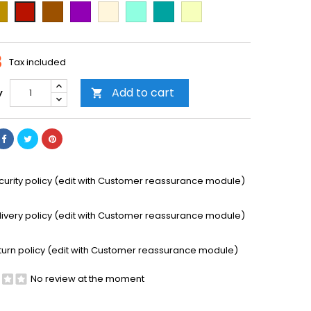
ld
Brown
Purple
Beige
Mint
Emerald
Vanilla
Cooper
Green
8
Tax included
Add to cart
y

curity policy (edit with Customer reassurance module)
livery policy (edit with Customer reassurance module)
turn policy (edit with Customer reassurance module)
No review at the moment