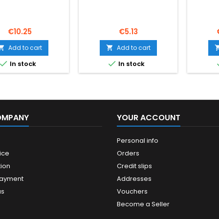
Price
Price
€10.25
€5.13
Add to cart
Add to cart




In stock
In stock
OMPANY
YOUR ACCOUNT
Personal info
ice
Orders
ion
Credit slips
payment
Addresses
us
Vouchers
Become a Seller