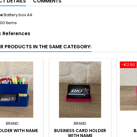
T DETAILS
COMMENTS
ce
Battery box AA
100 Items
c References
ER PRODUCTS IN THE SAME CATEGORY:
-€2.50
BRAND:
BRAND:
OLDER WITH NAME
BUSINESS CARD HOLDER
B
WITH NAME