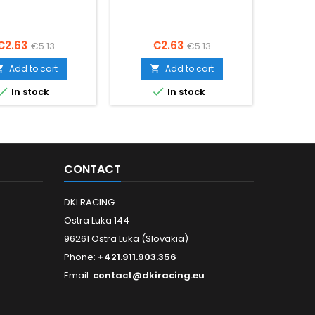
Price
Regular
Price
Regular
€2.63
€2.63
€5.13
€5.13
price
price
Add to cart
Add to cart




In stock
In stock
CONTACT
DKI RACING
Ostra Luka 144
96261 Ostra Luka (Slovakia)
Phone:
+421.911.903.356
Email:
contact@dkiracing.eu