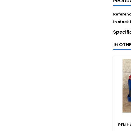
PRODUC
Referen
In stock
Specifi
16 OTH
PEN H