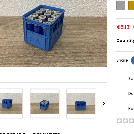
Grey
Go
€5.13
Quantit
Share
Se
De

Re