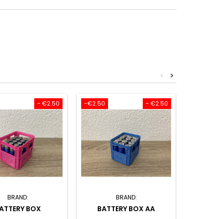
<
>
- €2.50
-€2.50
- €2.50
BRAND:
BRAND:
ATTERY BOX
BATTERY BOX AA
SET O
CARD 