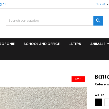
g.eu
EUR €

ROPONIE
SCHOOL AND OFFICE
LATERN
ANIMALS
Batt
-€2.50
Referen
Color
Black
Wh