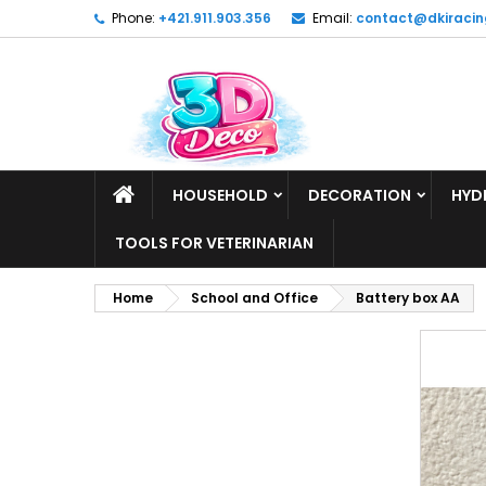
Phone:
+421.911.903.356
Email:
contact@dkiracin
HOUSEHOLD
DECORATION
HYD
TOOLS FOR VETERINARIAN
Home
School and Office
Battery box AA