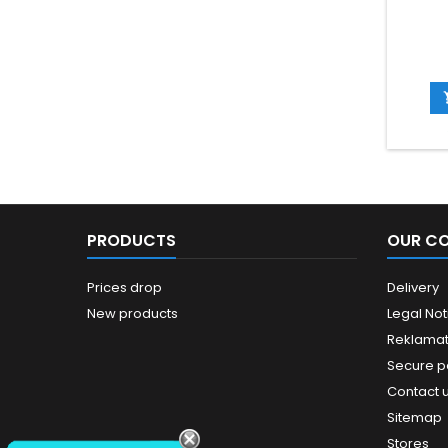
PRODUCTS
OUR C
Prices drop
Delivery
New products
Legal Not
Reklamat
Secure 
Contact 
Sitemap
Stores