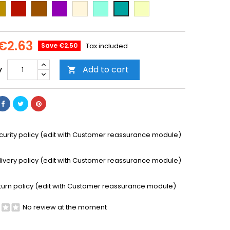
ld
Cooper
Brown
Purple
Beige
Mint
Vanilla
Emerald
Green
€2.63
Save €2.50
Tax included
Add to cart
y

curity policy (edit with Customer reassurance module)
livery policy (edit with Customer reassurance module)
turn policy (edit with Customer reassurance module)
No review at the moment