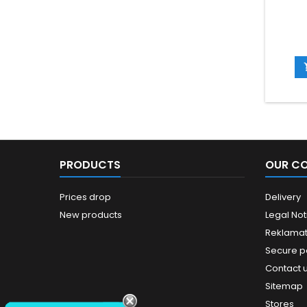
PRODUCTS
OUR C
Prices drop
Delivery
New products
Legal Not
Reklamat
Secure 
Contact 
Sitemap
Stores