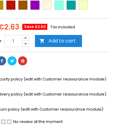
ld
Cooper
Brown
Purple
Beige
Mint
Emerald
Vanilla
Green
€2.63
Save €2.50
Tax included
Add to cart
y

curity policy (edit with Customer reassurance module)
livery policy (edit with Customer reassurance module)
turn policy (edit with Customer reassurance module)
No review at the moment