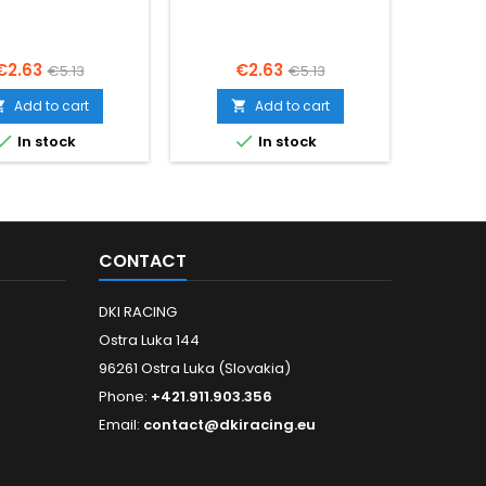
Price
Regular
Price
Regular
€2.63
€2.63
€5.13
€5.13
price
price
Add to cart
Add to cart




In stock
In stock
CONTACT
DKI RACING
Ostra Luka 144
96261 Ostra Luka (Slovakia)
Phone:
+421.911.903.356
Email:
contact@dkiracing.eu