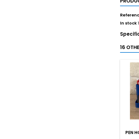
PRODUC
Referen
In stock
Specifi
16 OTH
PEN H