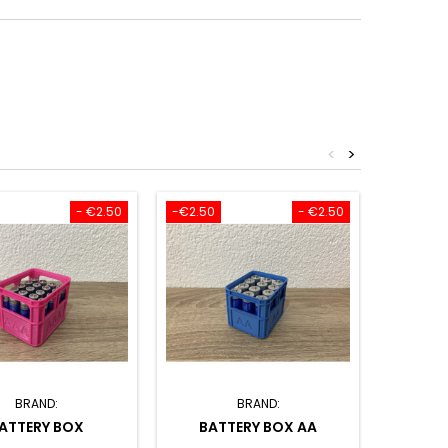
<
>
- €2.50
-€2.50
- €2.50
BRAND:
BRAND:
ATTERY BOX
BATTERY BOX AA
SET O
CARD 