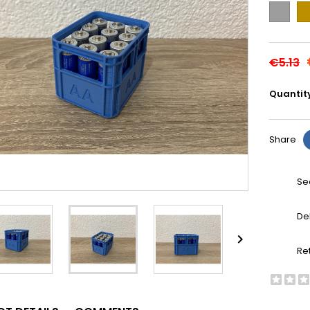
Grey
Go
€5.13
Quantit
Share
Se
De

Re