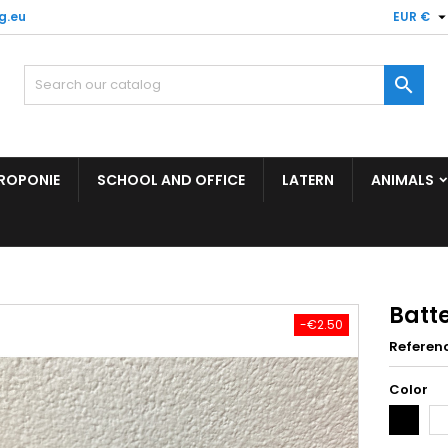
g.eu
EUR €

ROPONIE
SCHOOL AND OFFICE
LATERN
ANIMALS
Batt
-€2.50
Referen
Color
Black
Wh