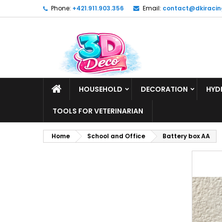
Phone:
+421.911.903.356
Email:
contact@dkiracin
HOUSEHOLD
DECORATION
HYD
TOOLS FOR VETERINARIAN
Home
School and Office
Battery box AA