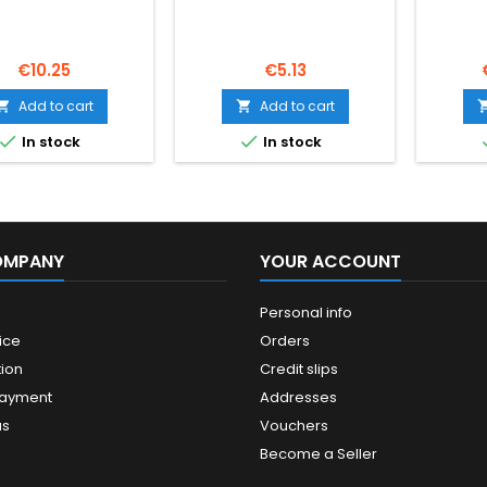
Price
Price
€10.25
€5.13
Add to cart
Add to cart




In stock
In stock
OMPANY
YOUR ACCOUNT
Personal info
ice
Orders
ion
Credit slips
payment
Addresses
us
Vouchers
Become a Seller