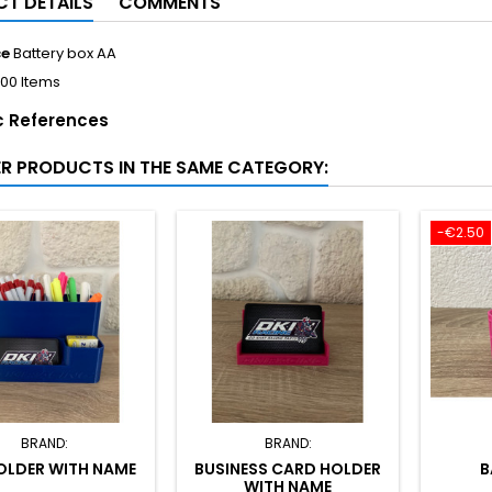
T DETAILS
COMMENTS
ce
Battery box AA
100 Items
c References
ER PRODUCTS IN THE SAME CATEGORY:
-€2.50
BRAND:
BRAND:
OLDER WITH NAME
BUSINESS CARD HOLDER
B
WITH NAME